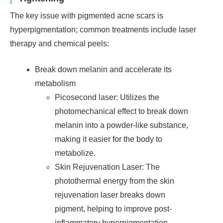
The key issue with pigmented acne scars is
hyperpigmentation; common treatments include laser
therapy and chemical peels:
Break down melanin and accelerate its
metabolism
Picosecond laser: Utilizes the
photomechanical effect to break down
melanin into a powder-like substance,
making it easier for the body to
metabolize.
Skin Rejuvenation Laser: The
photothermal energy from the skin
rejuvenation laser breaks down
pigment, helping to improve post-
inflammatory hyperpigmentation.