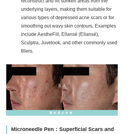
reconstruct and lift sunken areas from the
underlying layers, making them suitable for
various types of depressed acne scars or for
smoothing out wavy skin contours. Examples
include AestheFill, Ellansé (Ellansé),
Sculptra, Juvelook, and other commonly used
fillers.
Microneedle Pen
：
Superficial Scars and