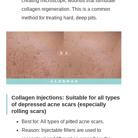
creating microscopic wounds that stimulate
collagen regeneration. This is a common
method for treating hard, deep pits.
Collagen Injections: Suitable for all types
of depressed acne scars (especially
rolling scars)
Best for: All types of pitted acne scars.
Reason: Injectable fillers are used to