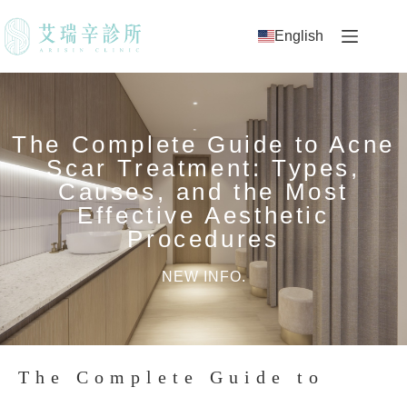
English
The Complete Guide to Acne
Scar Treatment: Types,
Causes, and the Most
Effective Aesthetic
Procedures
NEW INFO.
The Complete Guide to