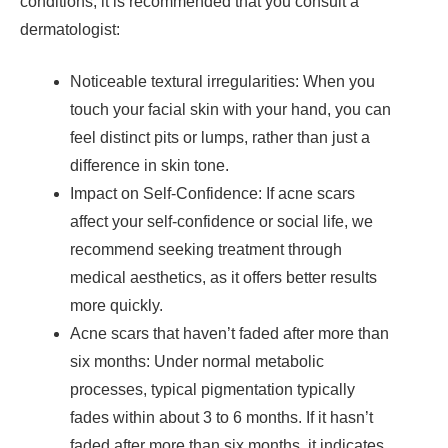
conditions, it is recommended that you consult a
dermatologist:
Noticeable textural irregularities: When you
touch your facial skin with your hand, you can
feel distinct pits or lumps, rather than just a
difference in skin tone.
Impact on Self-Confidence: If acne scars
affect your self-confidence or social life, we
recommend seeking treatment through
medical aesthetics, as it offers better results
more quickly.
Acne scars that haven’t faded after more than
six months: Under normal metabolic
processes, typical pigmentation typically
fades within about 3 to 6 months. If it hasn’t
faded after more than six months, it indicates