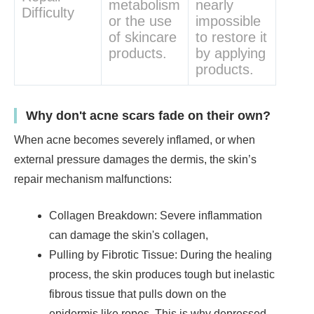
metabolism
nearly
Difficulty
or the use
impossible
of skincare
to restore it
products.
by applying
products.
Why don't acne scars fade on their own?
When acne becomes severely inflamed, or when
external pressure damages the dermis, the skin’s
repair mechanism malfunctions:
Collagen Breakdown: Severe inflammation
can damage the skin's collagen,
Pulling by Fibrotic Tissue: During the healing
process, the skin produces tough but inelastic
fibrous tissue that pulls down on the
epidermis like ropes. This is why depressed