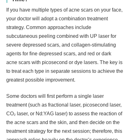
If you have multiple types of acne scars on your face,
your doctor will adopt a combination treatment
strategy. Common approaches include
subcutaneous peeling combined with UP laser for
severe depressed scars, and collagen-stimulating
agents for fine depressed scars, and red or dark
acne scars with picosecond or dye lasers. The key is
to treat each type in separate sessions to achieve the
greatest possible improvement.
Some doctors will first perform a single laser
treatment (such as fractional laser, picosecond laser,
CO₂ laser, or Nd:YAG laser) to assess the reaction of
the acne scars and the skin, and then decide on the
treatment strategy for the next session; therefore, this
approach relies heavily on the doctor’s experience.