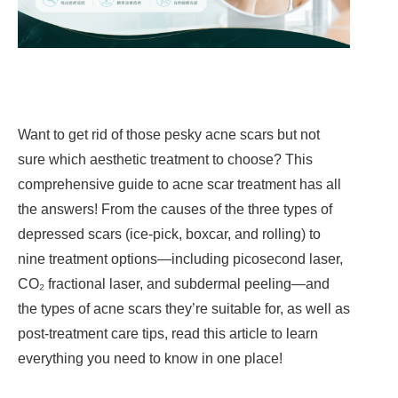
Want to get rid of those pesky acne scars but not
sure which aesthetic treatment to choose? This
comprehensive guide to acne scar treatment has all
the answers! From the causes of the three types of
depressed scars (ice-pick, boxcar, and rolling) to
nine treatment options—including picosecond laser,
CO₂ fractional laser, and subdermal peeling—and
the types of acne scars they’re suitable for, as well as
post-treatment care tips, read this article to learn
everything you need to know in one place!