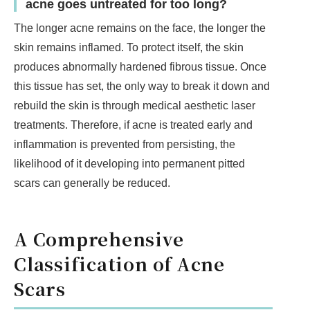
acne goes untreated for too long?
The longer acne remains on the face, the longer the
skin remains inflamed. To protect itself, the skin
produces abnormally hardened fibrous tissue. Once
this tissue has set, the only way to break it down and
rebuild the skin is through medical aesthetic laser
treatments. Therefore, if acne is treated early and
inflammation is prevented from persisting, the
likelihood of it developing into permanent pitted
scars can generally be reduced.
A Comprehensive
Classification of Acne
Scars