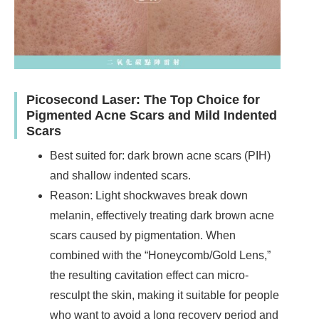
Picosecond Laser: The Top Choice for
Pigmented Acne Scars and Mild Indented
Scars
Best suited for: dark brown acne scars (PIH)
and shallow indented scars.
Reason: Light shockwaves break down
melanin, effectively treating dark brown acne
scars caused by pigmentation. When
combined with the “Honeycomb/Gold Lens,”
the resulting cavitation effect can micro-
resculpt the skin, making it suitable for people
who want to avoid a long recovery period and