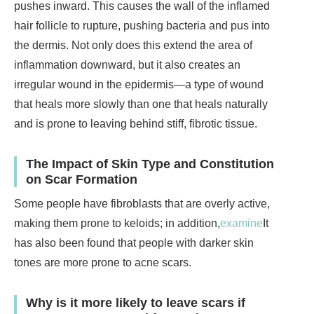
pushes inward. This causes the wall of the inflamed
hair follicle to rupture, pushing bacteria and pus into
the dermis. Not only does this extend the area of
inflammation downward, but it also creates an
irregular wound in the epidermis—a type of wound
that heals more slowly than one that heals naturally
and is prone to leaving behind stiff, fibrotic tissue.
The Impact of Skin Type and Constitution
on Scar Formation
Some people have fibroblasts that are overly active,
making them prone to keloids; in addition,
examine
It
has also been found that people with darker skin
tones are more prone to acne scars.
Why is it more likely to leave scars if