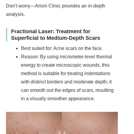
Don’t worry—Arixin Clinic provides an in-depth
analysis.
Fractional Laser: Treatment for
Superficial to Medium-Depth Scars
Best suited for: Acne scars on the face.
Reason: By using micrometer-level thermal
energy to create microscopic wounds, this
method is suitable for treating indentations
with distinct borders and moderate depth; it
can smooth out the edges of scars, resulting
in a visually smoother appearance.