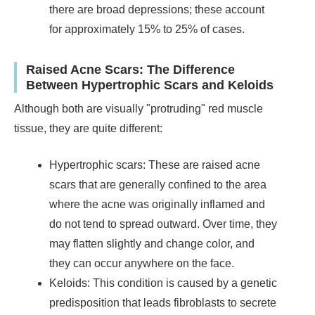
there are broad depressions; these account
for approximately 15% to 25% of cases.
Raised Acne Scars: The Difference
Between Hypertrophic Scars and Keloids
Although both are visually "protruding" red muscle
tissue, they are quite different:
Hypertrophic scars: These are raised acne
scars that are generally confined to the area
where the acne was originally inflamed and
do not tend to spread outward. Over time, they
may flatten slightly and change color, and
they can occur anywhere on the face.
Keloids: This condition is caused by a genetic
predisposition that leads fibroblasts to secrete