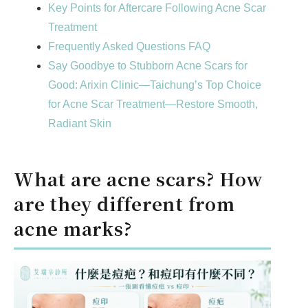
Key Points for Aftercare Following Acne Scar
Treatment
Frequently Asked Questions FAQ
Say Goodbye to Stubborn Acne Scars for
Good: Arixin Clinic—Taichung’s Top Choice
for Acne Scar Treatment—Restore Smooth,
Radiant Skin
What are acne scars? How
are they different from
acne marks?