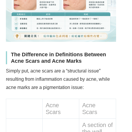
The Difference in Definitions Between
Acne Scars and Acne Marks
Simply put, acne scars are a “structural issue”
resulting from inflammation caused by acne, while
acne marks are a pigmentation issue:
Acne
Acne
Scars
Scars
A section of
the wall