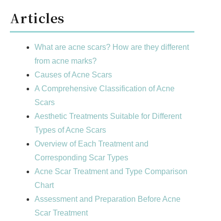
Articles
What are acne scars? How are they different
from acne marks?
Causes of Acne Scars
A Comprehensive Classification of Acne
Scars
Aesthetic Treatments Suitable for Different
Types of Acne Scars
Overview of Each Treatment and
Corresponding Scar Types
Acne Scar Treatment and Type Comparison
Chart
Assessment and Preparation Before Acne
Scar Treatment