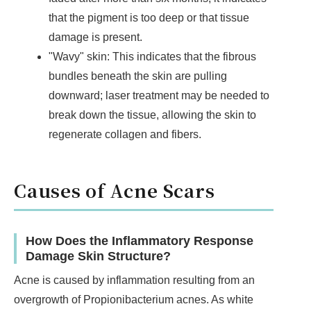
that the pigment is too deep or that tissue
damage is present.
"Wavy" skin: This indicates that the fibrous
bundles beneath the skin are pulling
downward; laser treatment may be needed to
break down the tissue, allowing the skin to
regenerate collagen and fibers.
Causes of Acne Scars
How Does the Inflammatory Response
Damage Skin Structure?
Acne is caused by inflammation resulting from an
overgrowth of Propionibacterium acnes. As white