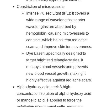
Constriction of microvessels
Intense Pulsed Light (IPL): It covers a
wide range of wavelengths; shorter
wavelengths are absorbed by
hemoglobin, causing microvessels to
constrict, which helps treat red acne
scars and improve skin tone evenness.
Dye Laser: Specifically designed to
target bright red telangiectasias, it
destroys blood vessels and prevents
new blood vessel growth, making it
highly effective against red acne scars.
Alpha-hydroxy acid peel: A high-
concentration solution of alpha-hydroxy acid
or mandelic acid is applied to force the
exfoliation of epidermal cells, removing