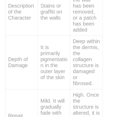
Description
Stains or
has been
of the
graffiti on
removed,
Character
the walls
or a patch
has been
added
Deep within
It is
the dermis,
primarily
the
Depth of
pigmentatio
collagen
Damage
n in the
structure is
outer layer
damaged
of the skin
or
fibrosed.
High. Once
Mild. It will
the
gradually
structure is
fade with
altered, it is
Repair