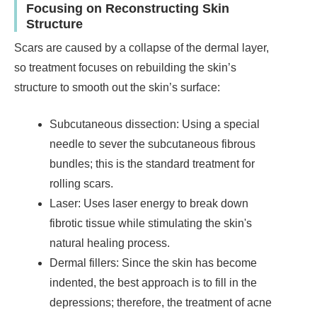
Focusing on Reconstructing Skin
Structure
Scars are caused by a collapse of the dermal layer,
so treatment focuses on rebuilding the skin’s
structure to smooth out the skin’s surface:
Subcutaneous dissection: Using a special
needle to sever the subcutaneous fibrous
bundles; this is the standard treatment for
rolling scars.
Laser: Uses laser energy to break down
fibrotic tissue while stimulating the skin's
natural healing process.
Dermal fillers: Since the skin has become
indented, the best approach is to fill in the
depressions; therefore, the treatment of acne