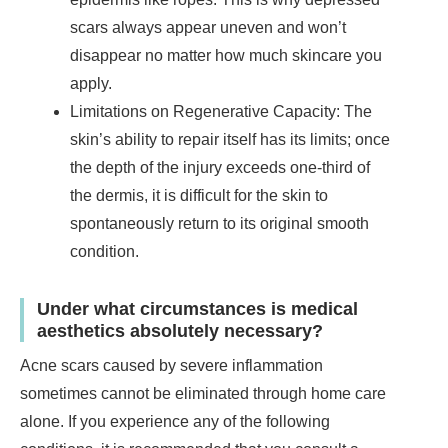
scars always appear uneven and won’t
disappear no matter how much skincare you
apply.
Limitations on Regenerative Capacity: The
skin’s ability to repair itself has its limits; once
the depth of the injury exceeds one-third of
the dermis, it is difficult for the skin to
spontaneously return to its original smooth
condition.
Under what circumstances is medical
aesthetics absolutely necessary?
Acne scars caused by severe inflammation
sometimes cannot be eliminated through home care
alone. If you experience any of the following