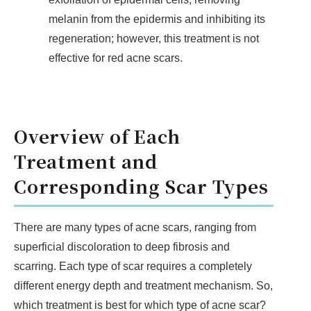
melanin from the epidermis and inhibiting its
regeneration; however, this treatment is not
effective for red acne scars.
Overview of Each
Treatment and
Corresponding Scar Types
There are many types of acne scars, ranging from
superficial discoloration to deep fibrosis and
scarring. Each type of scar requires a completely
different energy depth and treatment mechanism. So,
which treatment is best for which type of acne scar?