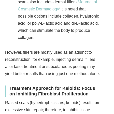
scars also includes dermal fillers,
*Journal of
Cosmetic Dermatology*
It is noted that
possible options include collagen, hyaluronic
acid, or poly-L-lactic acid and di-L-lactic acid,
which can stimulate the body to produce
collagen.
However, fillers are mostly used as an adjunct to
reconstruction; for example, injecting dermal fillers
after laser treatment or subcutaneous peeling may
yield better results than using just one method alone.
Treatment Approach for Keloids: Focus
on Inhibiting Fibroblast Proliferation
Raised scars (hypertrophic scars, keloids) result from
excessive skin repair; therefore, to inhibit tissue