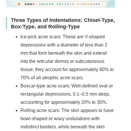
Three Types of Indentations: Chisel-Type,
Box-Type, and Rolling-Type
Ice-pick acne scars: These are V-shaped
depressions with a diameter of less than 2
mm that form beneath the skin and extend
into the reticular dermis or subcutaneous
tissue; they account for approximately 60% to
70% of all atrophic acne scars.
Boxcar-type acne scars: Well-defined oval or
rectangular depressions, 0.1–0.5 mm deep,
accounting for approximately 20% to 30%.
Rolling acne scars: The skin appears to have
bowl-shaped or wavy undulations with
indistinct borders, while beneath the skin