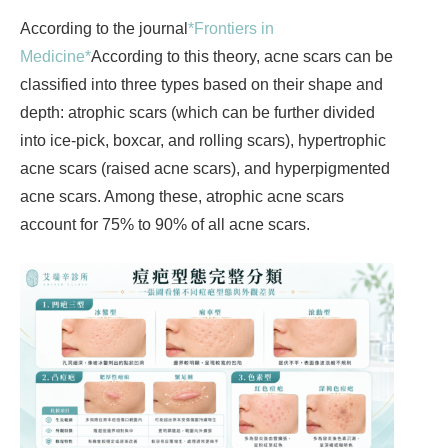
According to the journal
*Frontiers in
Medicine*
According to this theory, acne scars can be
classified into three types based on their shape and
depth: atrophic scars (which can be further divided
into ice-pick, boxcar, and rolling scars), hypertrophic
acne scars (raised acne scars), and hyperpigmented
acne scars. Among these, atrophic acne scars
account for 75% to 90% of all acne scars.