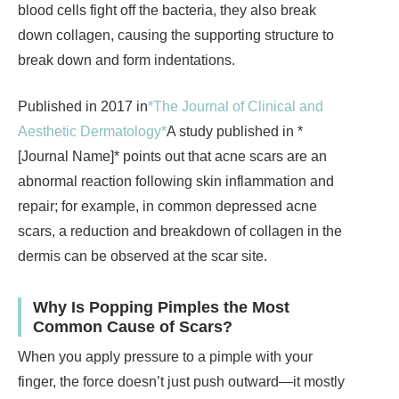
blood cells fight off the bacteria, they also break
down collagen, causing the supporting structure to
break down and form indentations.
Published in 2017 in
*The Journal of Clinical and
Aesthetic Dermatology*
A study published in *
[Journal Name]* points out that acne scars are an
abnormal reaction following skin inflammation and
repair; for example, in common depressed acne
scars, a reduction and breakdown of collagen in the
dermis can be observed at the scar site.
Why Is Popping Pimples the Most
Common Cause of Scars?
When you apply pressure to a pimple with your
finger, the force doesn’t just push outward—it mostly