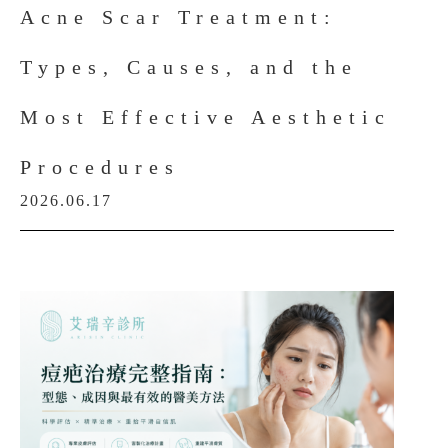
Acne Scar Treatment:
Types, Causes, and the
Most Effective Aesthetic
Procedures
2026.06.17