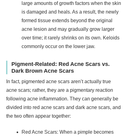
large amounts of growth factors when the skin
is damaged and heals. As a result, the newly
formed tissue extends beyond the original
acne lesion and may gradually grow larger
over time; it rarely shrinks on its own. Keloids
commonly occur on the lower jaw.
Pigment-Related: Red Acne Scars vs.
Dark Brown Acne Scars
In fact, pigmented acne scars aren’t actually true
acne scars; rather, they are a pigmentary reaction
following acne inflammation. They can generally be
divided into red acne scars and dark acne scars, and
the two often appear together:
Red Acne Scars: When a pimple becomes