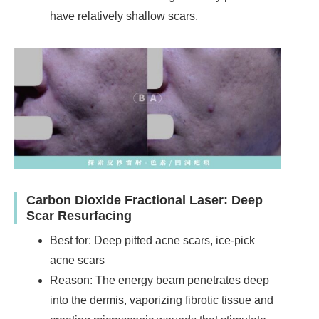
have relatively shallow scars.
Carbon Dioxide Fractional Laser: Deep
Scar Resurfacing
Best for: Deep pitted acne scars, ice-pick
acne scars
Reason: The energy beam penetrates deep
into the dermis, vaporizing fibrotic tissue and