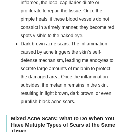
inflamed, the local capillaries dilate or
proliferate to repair the tissue. Once the
pimple heals, if these blood vessels do not
constrict in a timely manner, they become red
spots visible to the naked eye.
Dark brown acne scars: The inflammation
caused by acne triggers the skin’s self-
defense mechanism, leading melanocytes to
secrete large amounts of melanin to protect
the damaged area. Once the inflammation
subsides, the melanin remains in the skin,
resulting in light brown, dark brown, or even
purplish-black acne scars.
Mixed Acne Scars: What to Do When You
Have Multiple Types of Scars at the Same
Time?