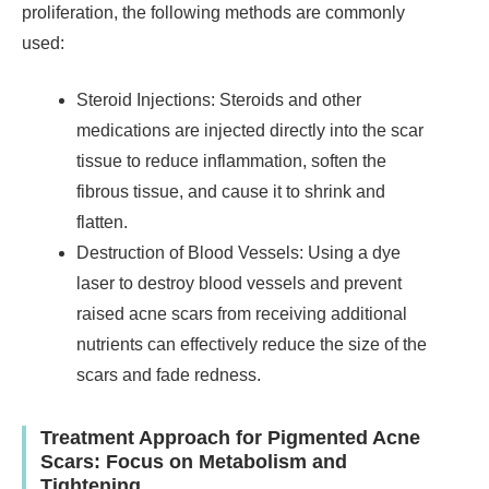
proliferation, the following methods are commonly
used:
Steroid Injections: Steroids and other
medications are injected directly into the scar
tissue to reduce inflammation, soften the
fibrous tissue, and cause it to shrink and
flatten.
Destruction of Blood Vessels: Using a dye
laser to destroy blood vessels and prevent
raised acne scars from receiving additional
nutrients can effectively reduce the size of the
scars and fade redness.
Treatment Approach for Pigmented Acne
Scars: Focus on Metabolism and
Tightening