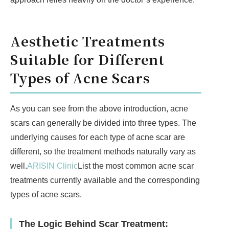
Aesthetic Treatments
Suitable for Different
Types of Acne Scars
As you can see from the above introduction, acne
scars can generally be divided into three types. The
underlying causes for each type of acne scar are
different, so the treatment methods naturally vary as
well.
ARISIN Clinic
List the most common acne scar
treatments currently available and the corresponding
types of acne scars.
The Logic Behind Scar Treatment: