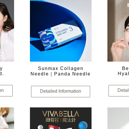
ry
Sunmax Collagen
Be
d.
Hyal
Needle｜Panda Needle
on
Detai
Detailed Information