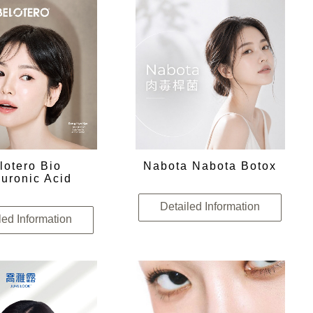
lotero Bio
Nabota Nabota Botox
uronic Acid
Detailed Information
led Information