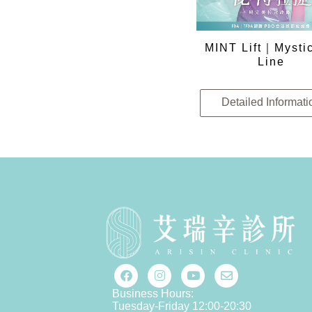
MINT Lift｜Mystic
Line
Detailed Informati
Business Hours:
Tuesday-Friday 12:00-20:30