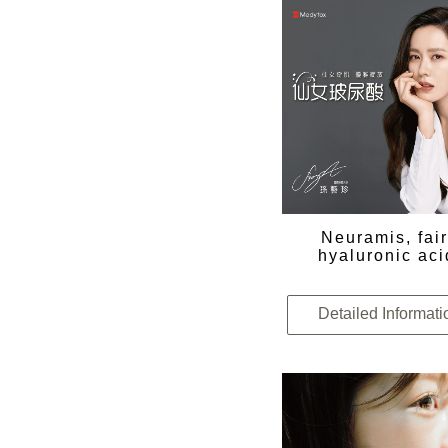
Neuramis, fai
hyaluronic aci
Detailed Informati