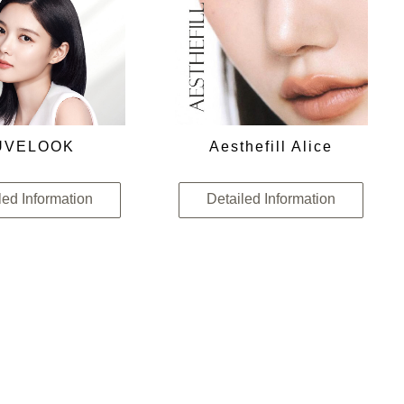
UVELOOK
Aesthefill Alice
led Information
Detailed Information