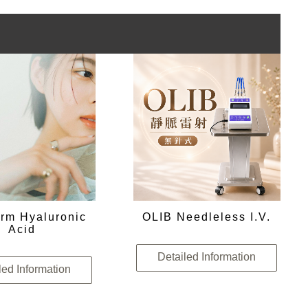
rm Hyaluronic
OLIB Needleless I.V.
Acid
Detailed Information
led Information