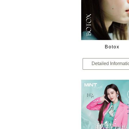
Botox
Detailed Informati