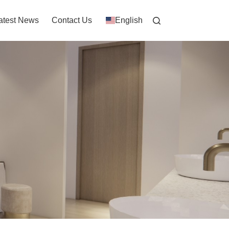
atest News
Contact Us
English