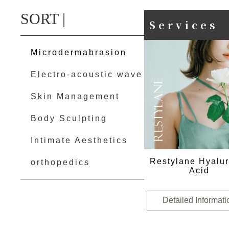
SORT |
Services
Microdermabrasion
Electro-acoustic wave
Skin Management
Body Sculpting
Intimate Aesthetics
Restylane Hyalur
orthopedics
Acid
Detailed Informati