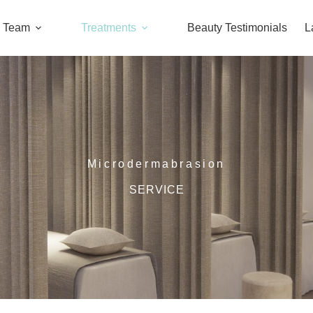
l Team
Treatments
Beauty Testimonials
L
Microdermabrasion
SERVICE