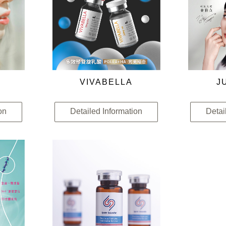
VIVABELLA
J
on
Detailed Information
Detai