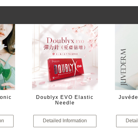
onic
Doublyx EVO Elastic
Juvéde
Needle
on
Detailed Information
Detai