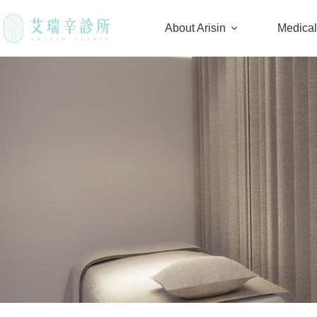
About Arisin
Medica