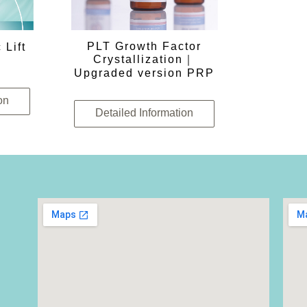
PLT Growth Factor
 Lift
Crystallization｜
Upgraded version PRP
on
Detailed Information