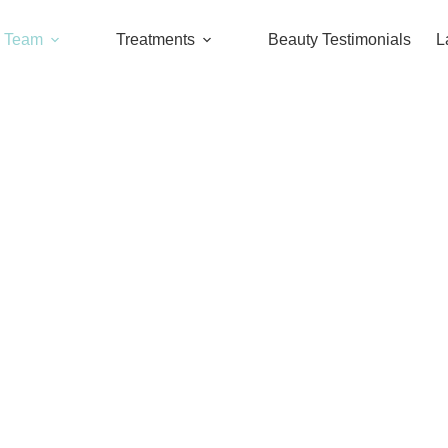
l Team
Treatments
Beauty Testimonials
L
Dr. Chang Chia-Jui
OUR TEAM