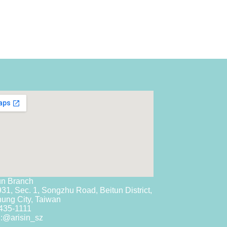
un Branch
931, Sec. 1, Songzhu Road, Beitun District,
hung City, Taiwan
435-1111
:
@arisin_sz