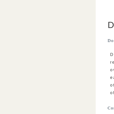
D
Doc
D
r
o
e
o
o
Co