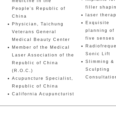
medicine in the
filler shapi
People's Republic of
laser thera
China
Exquisite
Physician, Taichung
planning of
Veterans General
five senses
Medical Beauty Center
Radiofrequ
Member of the Medical
Sonic Lift
Laser Association of the
Slimming &
Republic of China
Sculpting
(R.O.C.)
Consultatio
Acupuncture Specialist,
Republic of China
California Acupuncturist