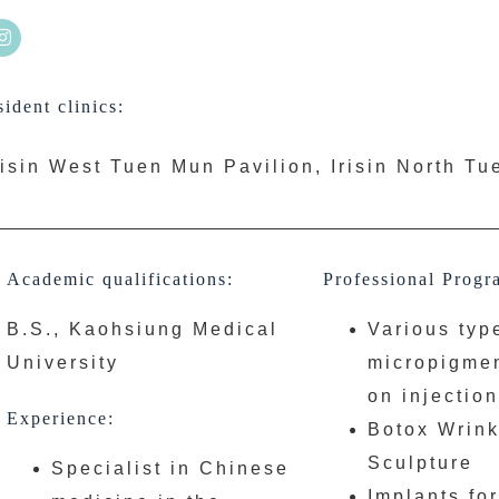
ident clinics:
risin West Tuen Mun Pavilion, Irisin North T
Academic qualifications:
Professional Progr
B.S., Kaohsiung Medical
Various typ
University
micropigmen
on injectio
Experience:
Botox Wrink
Sculpture
Specialist in Chinese
Implants fo