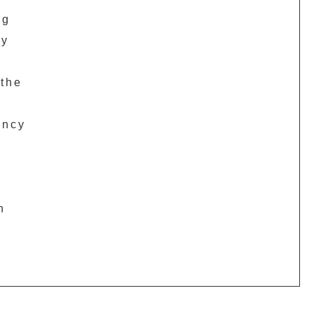
ng
py
 the
ency
n