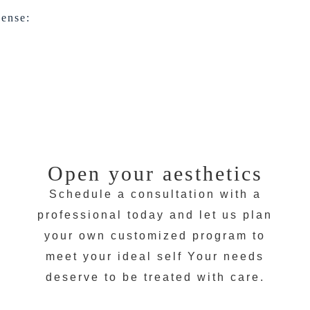
cense:
Open your aesthetics
Schedule a consultation with a
professional today and let us plan
your own customized program to
meet your ideal self Your needs
deserve to be treated with care.