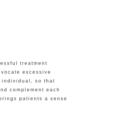
cessful treatment
dvocate excessive
 individual, so that
 and complement each
brings patients a sense