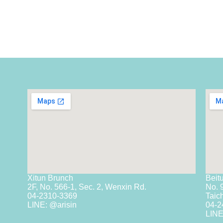
Xitun Brunch
Beit
2F, No. 566-1, Sec. 2, Wenxin Rd.
No. 
04-2310-3369
Taic
LINE: @arisin
04-2
LINE