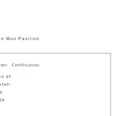
uen Mun Pavilion
ams:
Certification:
es of
tati
ns
le
r