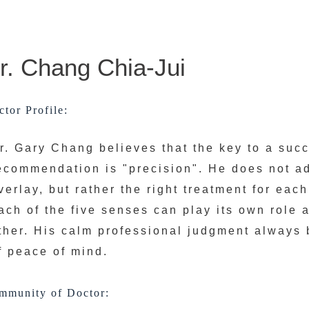
r. Chang Chia-Jui
tor Profile:
r. Gary Chang believes that the key to a suc
ecommendation is "precision". He does not a
verlay, but rather the right treatment for each
ach of the five senses can play its own role
ther. His calm professional judgment always 
f peace of mind.
mmunity of Doctor: