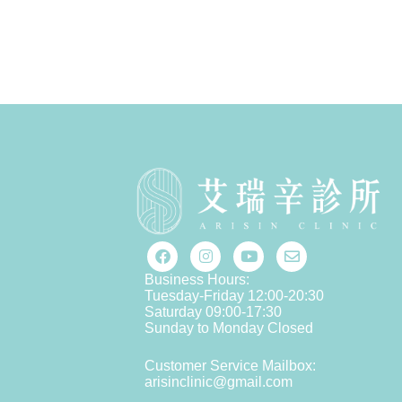
Business Hours:
Tuesday-Friday 12:00-20:30
Saturday 09:00-17:30
Sunday to Monday Closed
Customer Service Mailbox:
arisinclinic@gmail.com