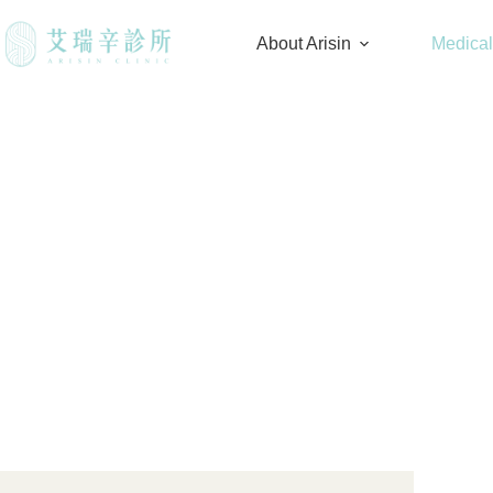
About Arisin
Medica