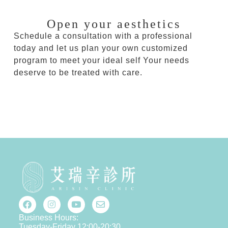
Open your aesthetics
Schedule a consultation with a professional
today and let us plan your own customized
program to meet your ideal self Your needs
deserve to be treated with care.
Business Hours:
Tuesday-Friday 12:00-20:30