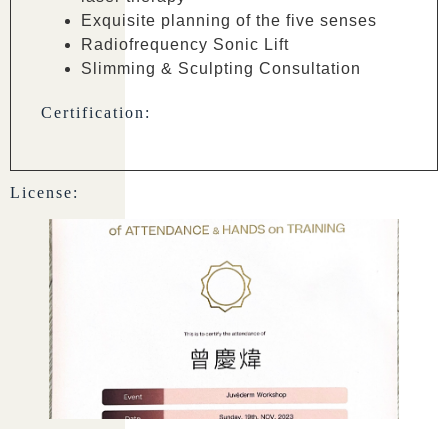
Exquisite planning of the five senses
Radiofrequency Sonic Lift
Slimming & Sculpting Consultation
Certification:
License: