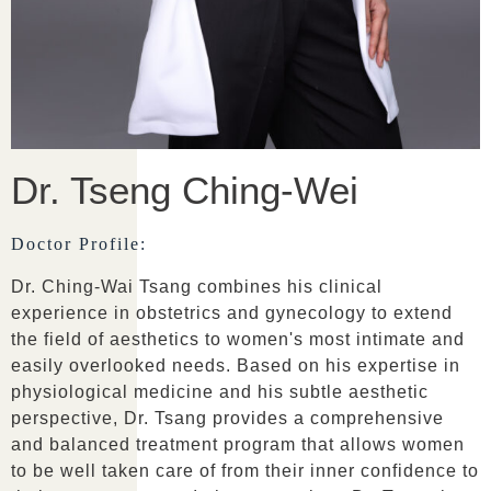
Dr. Tseng Ching-Wei
Doctor Profile:
Dr. Ching-Wai Tsang combines his clinical
experience in obstetrics and gynecology to extend
the field of aesthetics to women's most intimate and
easily overlooked needs. Based on his expertise in
physiological medicine and his subtle aesthetic
perspective, Dr. Tsang provides a comprehensive
and balanced treatment program that allows women
to be well taken care of from their inner confidence to