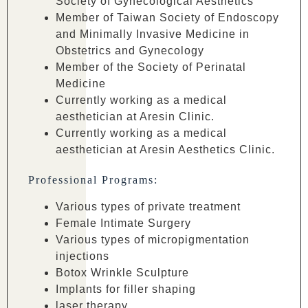
Society of Gynecological Aesthetics
Member of Taiwan Society of Endoscopy
and Minimally Invasive Medicine in
Obstetrics and Gynecology
Member of the Society of Perinatal
Medicine
Currently working as a medical
aesthetician at Aresin Clinic.
Currently working as a medical
aesthetician at Aresin Aesthetics Clinic.
Professional Programs:
Various types of private treatment
Female Intimate Surgery
Various types of micropigmentation
injections
Botox Wrinkle Sculpture
Implants for filler shaping
laser therapy