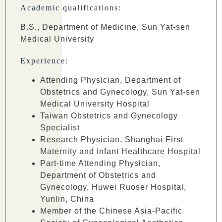
Academic qualifications:
B.S., Department of Medicine, Sun Yat-sen
Medical University
Experience:
Attending Physician, Department of
Obstetrics and Gynecology, Sun Yat-sen
Medical University Hospital
Taiwan Obstetrics and Gynecology
Specialist
Research Physician, Shanghai First
Maternity and Infant Healthcare Hospital
Part-time Attending Physician,
Department of Obstetrics and
Gynecology, Huwei Ruoser Hospital,
Yunlin, China
Member of the Chinese Asia-Pacific