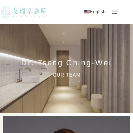
English
Dr. Tseng Ching-Wei
OUR TEAM