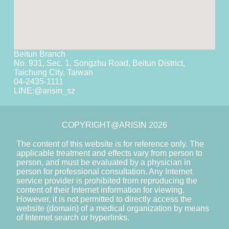
Beitun Branch
No. 931, Sec. 1, Songzhu Road, Beitun District,
Taichung City, Taiwan
04-2435-1111
LINE:
@arisin_sz
COPYRIGHT@ARISIN 2026
The content of this website is for reference only. The
applicable treatment and effects vary from person to
person, and must be evaluated by a physician in
person for professional consultation. Any Internet
service provider is prohibited from reproducing the
content of their Internet information for viewing.
However, it is not permitted to directly access the
website (domain) of a medical organization by means
of Internet search or hyperlinks.