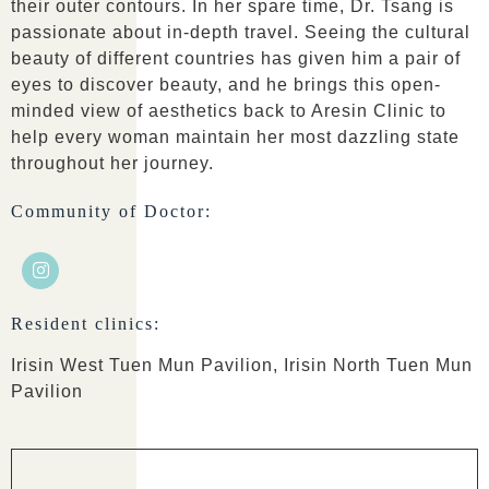
their outer contours. In her spare time, Dr. Tsang is
passionate about in-depth travel. Seeing the cultural
beauty of different countries has given him a pair of
eyes to discover beauty, and he brings this open-
minded view of aesthetics back to Aresin Clinic to
help every woman maintain her most dazzling state
throughout her journey.
Community of Doctor:
Resident clinics:
Irisin West Tuen Mun Pavilion, Irisin North Tuen Mun
Pavilion