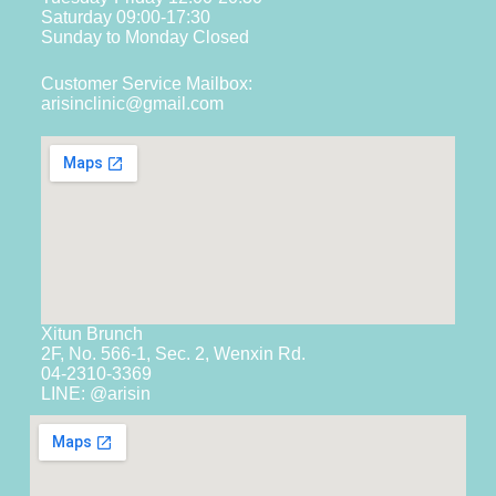
Saturday 09:00-17:30
Sunday to Monday Closed
Customer Service Mailbox:
arisinclinic@gmail.com
Xitun Brunch
2F, No. 566-1, Sec. 2, Wenxin Rd.
04-2310-3369
LINE: @arisin