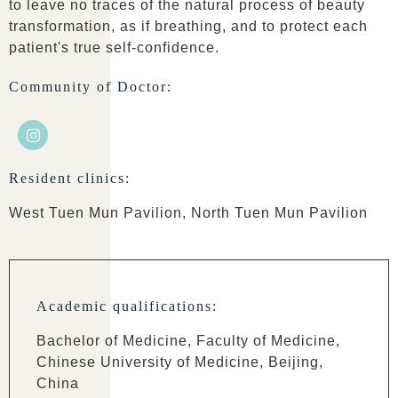
to leave no traces of the natural process of beauty
transformation, as if breathing, and to protect each
patient's true self-confidence.
Community of Doctor:
Resident clinics:
West Tuen Mun Pavilion, North Tuen Mun Pavilion
Academic qualifications:
Bachelor of Medicine, Faculty of Medicine,
Chinese University of Medicine, Beijing,
China