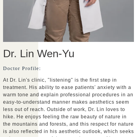
Dr. Lin Wen-Yu
Doctor Profile:
At Dr. Lin's clinic, "listening" is the first step in
treatment. His ability to ease patients' anxiety with a
warm tone and explain professional procedures in an
easy-to-understand manner makes aesthetics seem
less out of reach. Outside of work, Dr. Lin loves to
hike. He enjoys feeling the raw beauty of nature in
the mountains and forests, and this respect for nature
is also reflected in his aesthetic outlook, which seeks