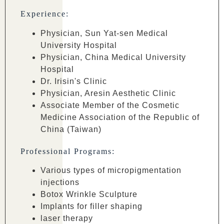
Experience:
Physician, Sun Yat-sen Medical
University Hospital
Physician, China Medical University
Hospital
Dr. Irisin's Clinic
Physician, Aresin Aesthetic Clinic
Associate Member of the Cosmetic
Medicine Association of the Republic of
China (Taiwan)
Professional Programs:
Various types of micropigmentation
injections
Botox Wrinkle Sculpture
Implants for filler shaping
laser therapy