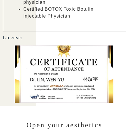
physician.
Certified BOTOX Toxic Botulin
Injectable Physician
License:
Open your aesthetics