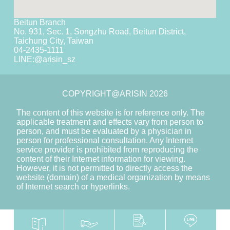
Beitun Branch
No. 931, Sec. 1, Songzhu Road, Beitun District,
Taichung City, Taiwan
04-2435-1111
LINE:
@arisin_sz
COPYRIGHT@ARISIN 2026
The content of this website is for reference only. The
applicable treatment and effects vary from person to
person, and must be evaluated by a physician in
person for professional consultation. Any Internet
service provider is prohibited from reproducing the
content of their Internet information for viewing.
However, it is not permitted to directly access the
website (domain) of a medical organization by means
of Internet search or hyperlinks.