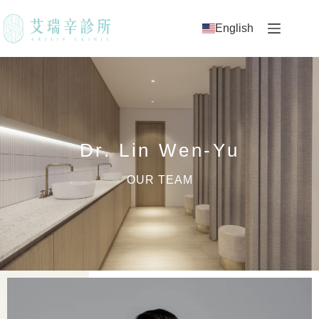
English
Dr. Lin Wen-Yu
OUR TEAM