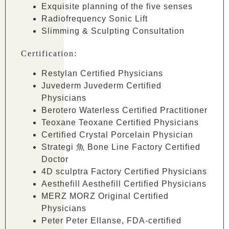
Exquisite planning of the five senses
Radiofrequency Sonic Lift
Slimming & Sculpting Consultation
Certification:
Restylan Certified Physicians
Juvederm Juvederm Certified
Physicians
Berotero Waterless Certified Practitioner
Teoxane Teoxane Certified Physicians
Certified Crystal Porcelain Physician
Strategi ⿂ Bone Line Factory Certified
Doctor
4D sculptra Factory Certified Physicians
Aesthefill Aesthefill Certified Physicians
MERZ MORZ Original Certified
Physicians
Peter Peter Ellanse, FDA-certified