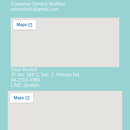
Customer Service Mailbox:
arisinclinic@gmail.com
Xitun Brunch
2F, No. 566-1, Sec. 2, Wenxin Rd.
04-2310-3369
LINE: @arisin