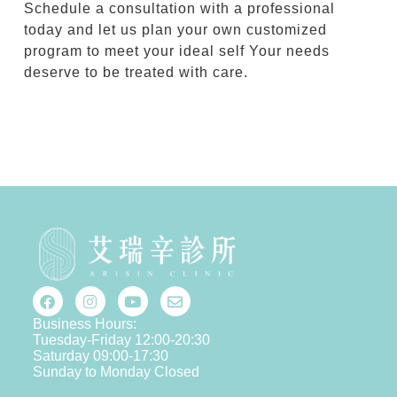
Schedule a consultation with a professional
today and let us plan your own customized
program to meet your ideal self Your needs
deserve to be treated with care.
Business Hours:
Tuesday-Friday 12:00-20:30
Saturday 09:00-17:30
Sunday to Monday Closed