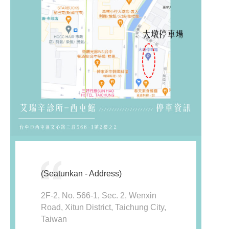
(Seatunkan - Address)
2F-2, No. 566-1, Sec. 2, Wenxin
Road, Xitun District, Taichung City,
Taiwan