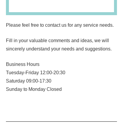
Please feel free to contact us for any service needs.
Fill in your valuable comments and ideas, we will
sincerely understand your needs and suggestions.
Business Hours
Tuesday-Friday 12:00-20:30
Saturday 09:00-17:30
Sunday to Monday Closed