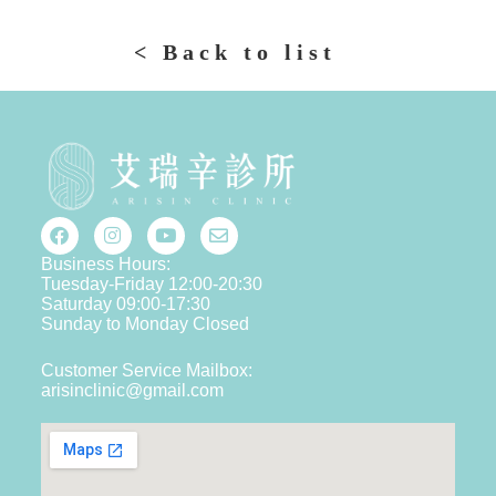
< Back to list
Business Hours:
Tuesday-Friday 12:00-20:30
Saturday 09:00-17:30
Sunday to Monday Closed
Customer Service Mailbox:
arisinclinic@gmail.com