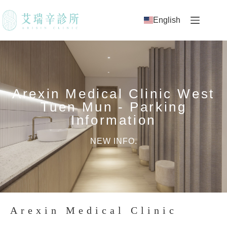
English
Arexin Medical Clinic West
Tuen Mun - Parking
Information
NEW INFO.
Arexin Medical Clinic