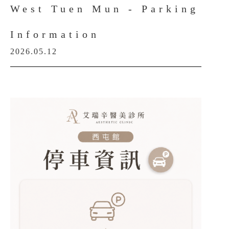
West Tuen Mun - Parking
Information
2026.05.12