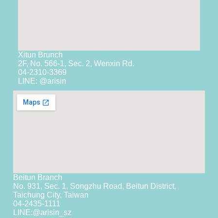
Xitun Brunch
2F, No. 566-1, Sec. 2, Wenxin Rd.
04-2310-3369
LINE: @arisin
Beitun Branch
No. 931, Sec. 1, Songzhu Road, Beitun District,
Taichung City, Taiwan
04-2435-1111
LINE:
@arisin_sz