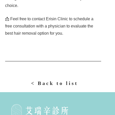
choice.
📩 Feel free to contact Erisin Clinic to schedule a
free consultation with a physician to evaluate the
best hair removal option for you.
< Back to list