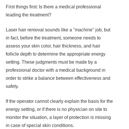
First things first: Is there a medical professional
leading the treatment?
Laser hair removal sounds like a "machine" job, but
in fact, before the treatment, someone needs to
assess your skin color, hair thickness, and hair
follicle depth to determine the appropriate energy
setting. These judgments must be made by a
professional doctor with a medical background in
order to strike a balance between effectiveness and
safety.
If the operator cannot clearly explain the basis for the
energy setting, or if there is no physician on site to
monitor the situation, a layer of protection is missing
in case of special skin conditions.