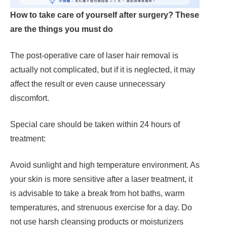
How to take care of yourself after surgery? These
are the things you must do
The post-operative care of laser hair removal is
actually not complicated, but if it is neglected, it may
affect the result or even cause unnecessary
discomfort.
Special care should be taken within 24 hours of
treatment:
Avoid sunlight and high temperature environment. As
your skin is more sensitive after a laser treatment, it
is advisable to take a break from hot baths, warm
temperatures, and strenuous exercise for a day. Do
not use harsh cleansing products or moisturizers