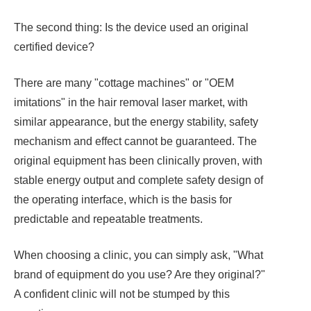
The second thing: Is the device used an original
certified device?
There are many "cottage machines" or "OEM
imitations" in the hair removal laser market, with
similar appearance, but the energy stability, safety
mechanism and effect cannot be guaranteed. The
original equipment has been clinically proven, with
stable energy output and complete safety design of
the operating interface, which is the basis for
predictable and repeatable treatments.
When choosing a clinic, you can simply ask, "What
brand of equipment do you use? Are they original?"
A confident clinic will not be stumped by this