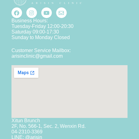
Business Hours:
Tuesday-Friday 12:00-20:30
Saturday 09:00-17:30
Sunday to Monday Closed
Customer Service Mailbox:
arisinclinic@gmail.com
Xitun Brunch
2F, No. 566-1, Sec. 2, Wenxin Rd.
04-2310-3369
LINE: @arisin