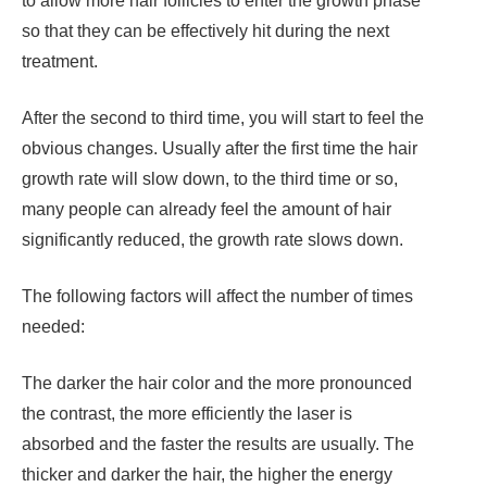
to allow more hair follicles to enter the growth phase
so that they can be effectively hit during the next
treatment.
After the second to third time, you will start to feel the
obvious changes. Usually after the first time the hair
growth rate will slow down, to the third time or so,
many people can already feel the amount of hair
significantly reduced, the growth rate slows down.
The following factors will affect the number of times
needed:
The darker the hair color and the more pronounced
the contrast, the more efficiently the laser is
absorbed and the faster the results are usually. The
thicker and darker the hair, the higher the energy