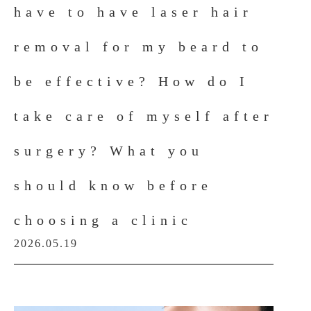
have to have laser hair
removal for my beard to
be effective? How do I
take care of myself after
surgery? What you
should know before
choosing a clinic
2026.05.19