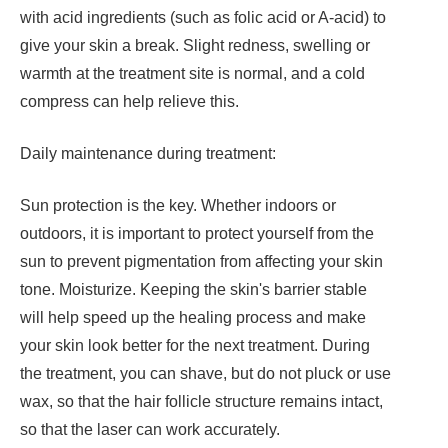
with acid ingredients (such as folic acid or A-acid) to
give your skin a break. Slight redness, swelling or
warmth at the treatment site is normal, and a cold
compress can help relieve this.
Daily maintenance during treatment:
Sun protection is the key. Whether indoors or
outdoors, it is important to protect yourself from the
sun to prevent pigmentation from affecting your skin
tone. Moisturize. Keeping the skin's barrier stable
will help speed up the healing process and make
your skin look better for the next treatment. During
the treatment, you can shave, but do not pluck or use
wax, so that the hair follicle structure remains intact,
so that the laser can work accurately.