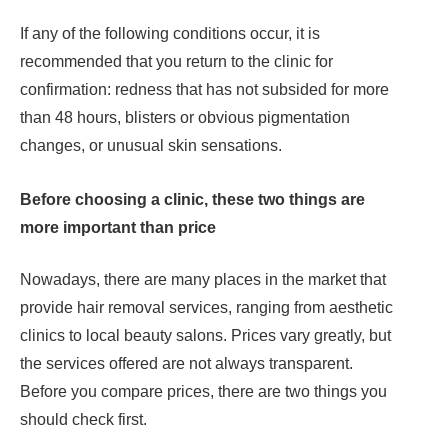
If any of the following conditions occur, it is
recommended that you return to the clinic for
confirmation: redness that has not subsided for more
than 48 hours, blisters or obvious pigmentation
changes, or unusual skin sensations.
Before choosing a clinic, these two things are
more important than price
Nowadays, there are many places in the market that
provide hair removal services, ranging from aesthetic
clinics to local beauty salons. Prices vary greatly, but
the services offered are not always transparent.
Before you compare prices, there are two things you
should check first.