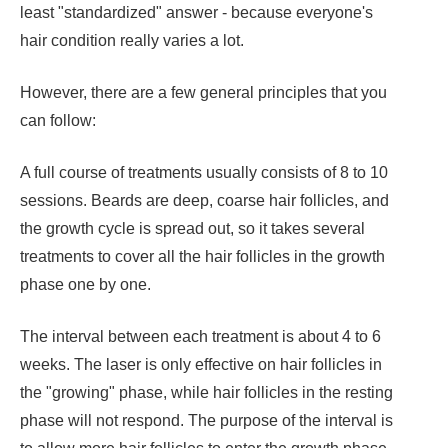
least "standardized" answer - because everyone's
hair condition really varies a lot.
However, there are a few general principles that you
can follow:
A full course of treatments usually consists of 8 to 10
sessions. Beards are deep, coarse hair follicles, and
the growth cycle is spread out, so it takes several
treatments to cover all the hair follicles in the growth
phase one by one.
The interval between each treatment is about 4 to 6
weeks. The laser is only effective on hair follicles in
the "growing" phase, while hair follicles in the resting
phase will not respond. The purpose of the interval is