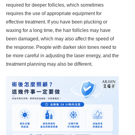
required for deeper follicles, which sometimes
requires the use of appropriate equipment for
effective treatment. If you have been plucking or
waxing for a long time, the hair follicles may have
been damaged, which may also affect the speed of
the response. People with darker skin tones need to
be more careful in adjusting the laser energy, and the
treatment planning may also be different.