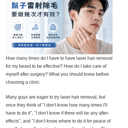
How many times do I have to have laser hair removal
for my beard to be effective? How do I take care of
myself after surgery? What you should know before
choosing a clinic
Many guys are eager to try laser hair removal, but
once they think of "I don't know how many times I'll
have to do it", "I don't know if there will be any after-
effects", and "I don't know where to do it for peace of