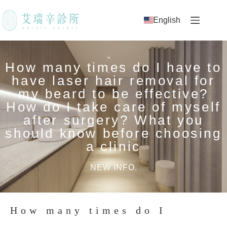
English
How many times do I have to
have laser hair removal for
my beard to be effective?
How do I take care of myself
after surgery? What you
should know before choosing
a clinic
NEW INFO.
How many times do I