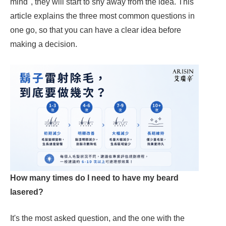
mind", they will start to shy away from the idea. This
article explains the three most common questions in
one go, so that you can have a clear idea before
making a decision.
How many times do I need to have my beard
lasered?
It's the most asked question, and the one with the