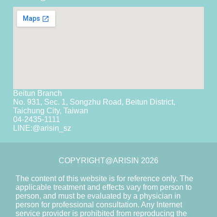
Beitun Branch
No. 931, Sec. 1, Songzhu Road, Beitun District,
Taichung City, Taiwan
04-2435-1111
LINE:
@arisin_sz
COPYRIGHT@ARISIN 2026
The content of this website is for reference only. The
applicable treatment and effects vary from person to
person, and must be evaluated by a physician in
person for professional consultation. Any Internet
service provider is prohibited from reproducing the