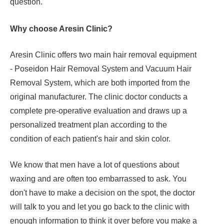
question.
Why choose Aresin Clinic?
Aresin Clinic offers two main hair removal equipment
- Poseidon Hair Removal System and Vacuum Hair
Removal System, which are both imported from the
original manufacturer. The clinic doctor conducts a
complete pre-operative evaluation and draws up a
personalized treatment plan according to the
condition of each patient's hair and skin color.
We know that men have a lot of questions about
waxing and are often too embarrassed to ask. You
don't have to make a decision on the spot, the doctor
will talk to you and let you go back to the clinic with
enough information to think it over before you make a