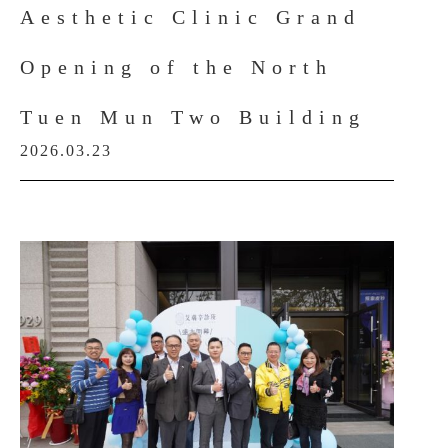
Aesthetic Clinic Grand
Opening of the North
Tuen Mun Two Building
2026.03.23