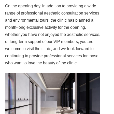
On the opening day, in addition to providing a wide
range of professional aesthetic consultation services
and environmental tours, the clinic has planned a
month-long exclusive activity for the opening,
whether you have not enjoyed the aesthetic services,
or long-term support of our VIP members, you are
welcome to visit the clinic, and we look forward to
continuing to provide professional services for those
who want to love the beauty of the clinic.