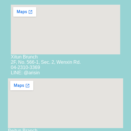
Xitun Brunch
2F, No. 566-1, Sec. 2, Wenxin Rd.
04-2310-3369
LINE: @arisin
Beitun Branch