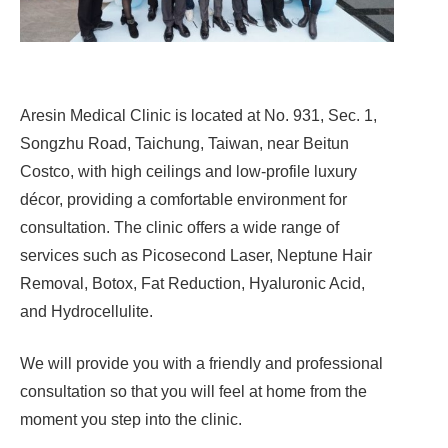
Aresin Medical Clinic is located at No. 931, Sec. 1,
Songzhu Road, Taichung, Taiwan, near Beitun
Costco, with high ceilings and low-profile luxury
décor, providing a comfortable environment for
consultation. The clinic offers a wide range of
services such as Picosecond Laser, Neptune Hair
Removal, Botox, Fat Reduction, Hyaluronic Acid,
and Hydrocellulite.
We will provide you with a friendly and professional
consultation so that you will feel at home from the
moment you step into the clinic.