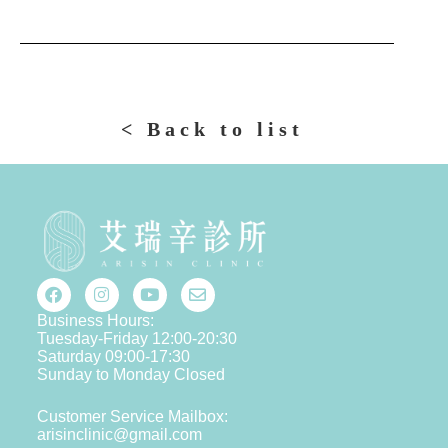
< Back to list
Business Hours:
Tuesday-Friday 12:00-20:30
Saturday 09:00-17:30
Sunday to Monday Closed
Customer Service Mailbox:
arisinclinic@gmail.com