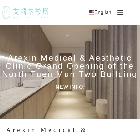
English
Arexin Medical & Aesthetic
Clinic Grand Opening of the
North Tuen Mun Two Building
NEW INFO.
Arexin Medical &