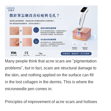
Many people think that acne scars are "pigmentation
problems", but in fact, scars are structural damage to
the skin, and nothing applied on the surface can fill
in the lost collagen in the dermis. This is where the
microneedle pen comes in:
Principles of improvement of acne scars and hollows