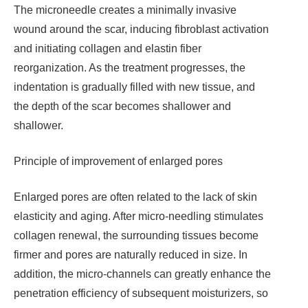
The microneedle creates a minimally invasive
wound around the scar, inducing fibroblast activation
and initiating collagen and elastin fiber
reorganization. As the treatment progresses, the
indentation is gradually filled with new tissue, and
the depth of the scar becomes shallower and
shallower.
Principle of improvement of enlarged pores
Enlarged pores are often related to the lack of skin
elasticity and aging. After micro-needling stimulates
collagen renewal, the surrounding tissues become
firmer and pores are naturally reduced in size. In
addition, the micro-channels can greatly enhance the
penetration efficiency of subsequent moisturizers, so