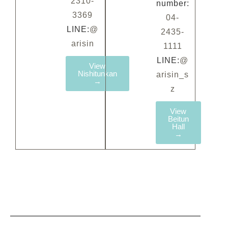
2310-
number:
3369
04-
LINE:
@
2435-
arisin
1111
LINE:
@
View
Nishitunkan
arisin_s
→
z
View
Beitun
Hall
→