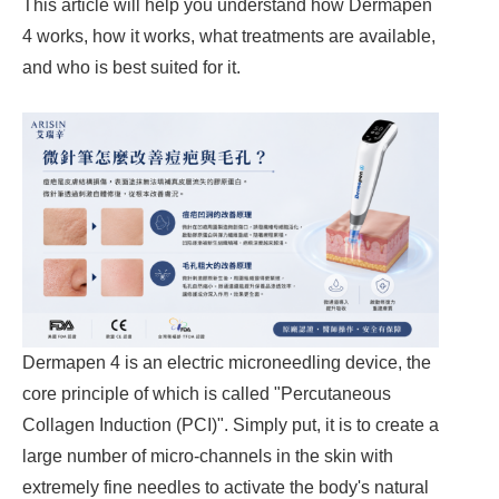
This article will help you understand how Dermapen
4 works, how it works, what treatments are available,
and who is best suited for it.
Dermapen 4 is an electric microneedling device, the
core principle of which is called "Percutaneous
Collagen Induction (PCI)". Simply put, it is to create a
large number of micro-channels in the skin with
extremely fine needles to activate the body's natural