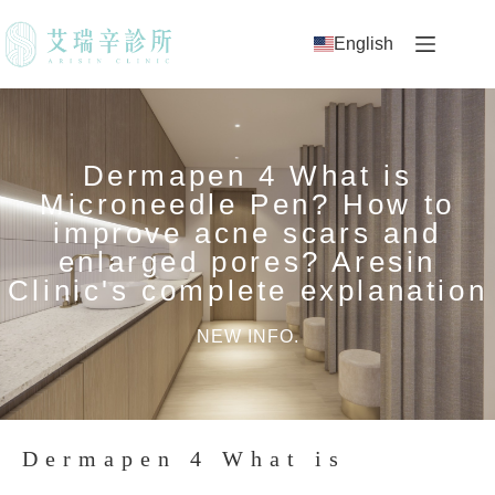
English
Dermapen 4 What is
Microneedle Pen? How to
improve acne scars and
enlarged pores? Aresin
Clinic's complete explanation
NEW INFO.
Dermapen 4 What is