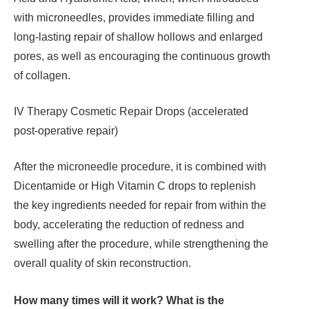
with microneedles, provides immediate filling and
long-lasting repair of shallow hollows and enlarged
pores, as well as encouraging the continuous growth
of collagen.
IV Therapy Cosmetic Repair Drops (accelerated
post-operative repair)
After the microneedle procedure, it is combined with
Dicentamide or High Vitamin C drops to replenish
the key ingredients needed for repair from within the
body, accelerating the reduction of redness and
swelling after the procedure, while strengthening the
overall quality of skin reconstruction.
How many times will it work? What is the