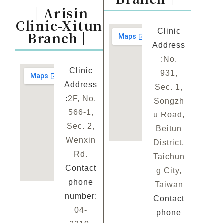
｜Arisin
Clinic-Xitun
Clinic
Branch｜
Address
:
No.
Clinic
931,
Address
Sec. 1,
:
2F, No.
Songzh
566-1,
u Road,
Sec. 2,
Beitun
Wenxin
District,
Rd.
Taichun
Contact
g City,
phone
Taiwan
number:
Contact
04-
phone