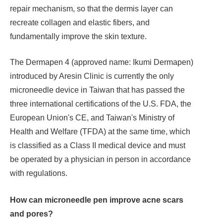
repair mechanism, so that the dermis layer can
recreate collagen and elastic fibers, and
fundamentally improve the skin texture.
The Dermapen 4 (approved name: Ikumi Dermapen)
introduced by Aresin Clinic is currently the only
microneedle device in Taiwan that has passed the
three international certifications of the U.S. FDA, the
European Union's CE, and Taiwan's Ministry of
Health and Welfare (TFDA) at the same time, which
is classified as a Class II medical device and must
be operated by a physician in person in accordance
with regulations.
How can microneedle pen improve acne scars
and pores?