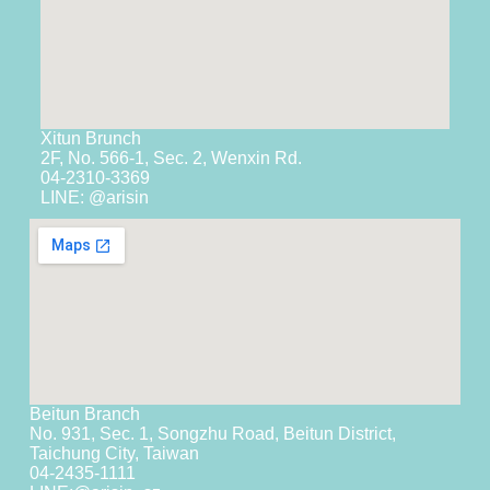
Xitun Brunch
2F, No. 566-1, Sec. 2, Wenxin Rd.
04-2310-3369
LINE: @arisin
Beitun Branch
No. 931, Sec. 1, Songzhu Road, Beitun District,
Taichung City, Taiwan
04-2435-1111