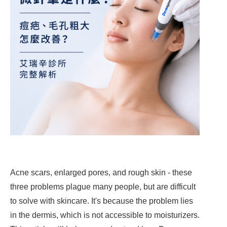
Acne scars, enlarged pores, and rough skin - these
three problems plague many people, but are difficult
to solve with skincare. It's because the problem lies
in the dermis, which is not accessible to moisturizers.