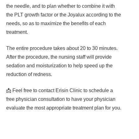
the needle, and to plan whether to combine it with
the PLT growth factor or the Joyalux according to the
needs, so as to maximize the benefits of each
treatment.
The entire procedure takes about 20 to 30 minutes.
After the procedure, the nursing staff will provide
sedation and moisturization to help speed up the
reduction of redness.
📩 Feel free to contact Erisin Clinic to schedule a
free physician consultation to have your physician
evaluate the most appropriate treatment plan for you.