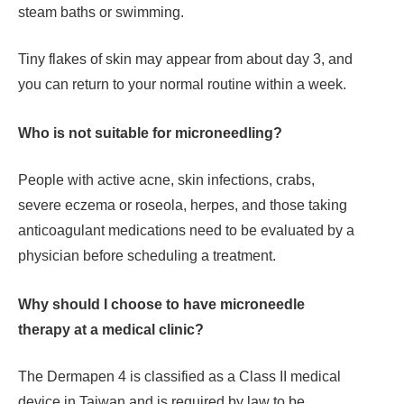
steam baths or swimming.
Tiny flakes of skin may appear from about day 3, and
you can return to your normal routine within a week.
Who is not suitable for microneedling?
People with active acne, skin infections, crabs,
severe eczema or roseola, herpes, and those taking
anticoagulant medications need to be evaluated by a
physician before scheduling a treatment.
Why should I choose to have microneedle
therapy at a medical clinic?
The Dermapen 4 is classified as a Class II medical
device in Taiwan and is required by law to be