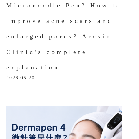
Microneedle Pen? How to
improve acne scars and
enlarged pores? Aresin
Clinic's complete
explanation
2026.05.20