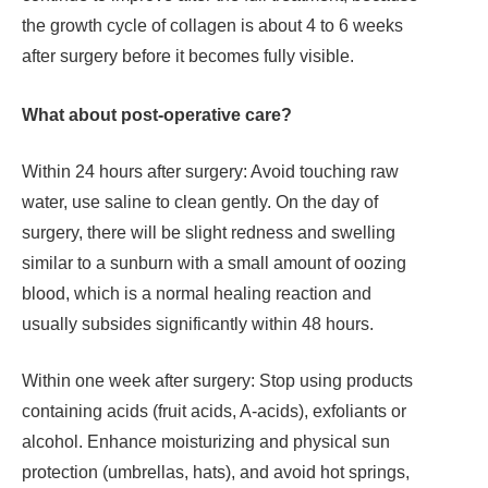
the growth cycle of collagen is about 4 to 6 weeks
after surgery before it becomes fully visible.
What about post-operative care?
Within 24 hours after surgery: Avoid touching raw
water, use saline to clean gently. On the day of
surgery, there will be slight redness and swelling
similar to a sunburn with a small amount of oozing
blood, which is a normal healing reaction and
usually subsides significantly within 48 hours.
Within one week after surgery: Stop using products
containing acids (fruit acids, A-acids), exfoliants or
alcohol. Enhance moisturizing and physical sun
protection (umbrellas, hats), and avoid hot springs,