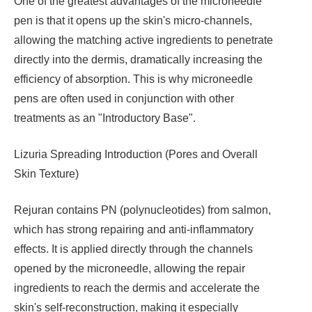
One of the greatest advantages of the microneedle
pen is that it opens up the skin's micro-channels,
allowing the matching active ingredients to penetrate
directly into the dermis, dramatically increasing the
efficiency of absorption. This is why microneedle
pens are often used in conjunction with other
treatments as an "Introductory Base".
Lizuria Spreading Introduction (Pores and Overall
Skin Texture)
Rejuran contains PN (polynucleotides) from salmon,
which has strong repairing and anti-inflammatory
effects. It is applied directly through the channels
opened by the microneedle, allowing the repair
ingredients to reach the dermis and accelerate the
skin's self-reconstruction, making it especially