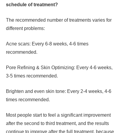
schedule of treatment?
The recommended number of treatments varies for
different problems:
Acne scars: Every 6-8 weeks, 4-6 times
recommended.
Pore Refining & Skin Optimizing: Every 4-6 weeks,
3-5 times recommended.
Brighten and even skin tone: Every 2-4 weeks, 4-6
times recommended.
Most people start to feel a significant improvement
after the second to third treatment, and the results
continue to improve after the full treatment, because