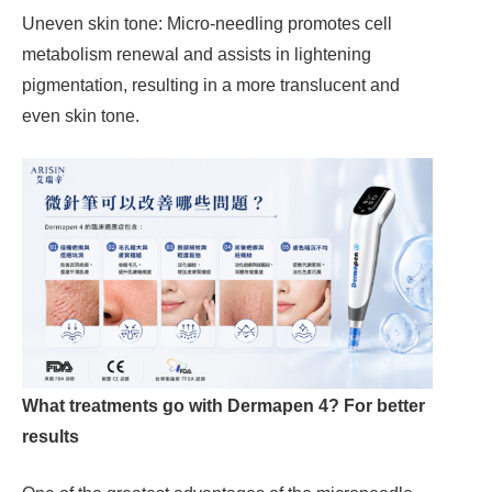
Uneven skin tone: Micro-needling promotes cell
metabolism renewal and assists in lightening
pigmentation, resulting in a more translucent and
even skin tone.
What treatments go with Dermapen 4? For better
results