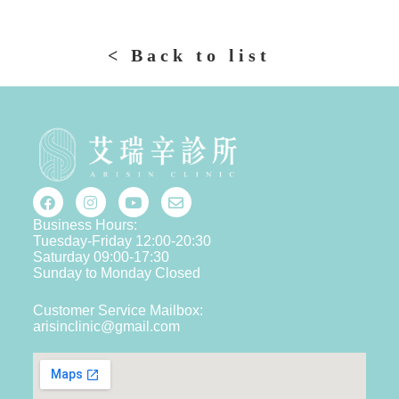
< Back to list
Business Hours:
Tuesday-Friday 12:00-20:30
Saturday 09:00-17:30
Sunday to Monday Closed
Customer Service Mailbox:
arisinclinic@gmail.com