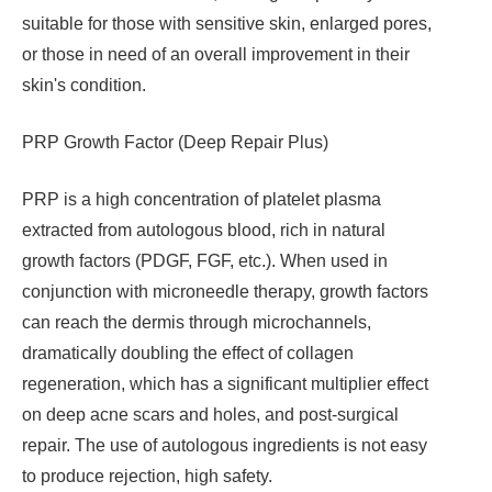
suitable for those with sensitive skin, enlarged pores,
or those in need of an overall improvement in their
skin's condition.
PRP Growth Factor (Deep Repair Plus)
PRP is a high concentration of platelet plasma
extracted from autologous blood, rich in natural
growth factors (PDGF, FGF, etc.). When used in
conjunction with microneedle therapy, growth factors
can reach the dermis through microchannels,
dramatically doubling the effect of collagen
regeneration, which has a significant multiplier effect
on deep acne scars and holes, and post-surgical
repair. The use of autologous ingredients is not easy
to produce rejection, high safety.