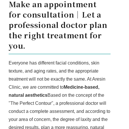
Make an appointment
for consultation｜Let a
professional doctor plan
the right treatment for
you.
Everyone has different facial conditions, skin
texture, and aging rates, and the appropriate
treatment will not be exactly the same. At Aresin
Clinic, we are committed to
Medicine-based,
natural aesthetics
Based on the concept of the
"The Perfect Contour", a professional doctor will
conduct a complete assessment, and according to
your area of concern, the degree of laxity and the
desired results, plan a more reassuring, natural