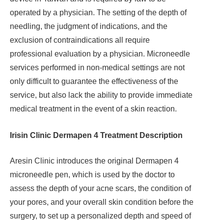
operated by a physician. The setting of the depth of
needling, the judgment of indications, and the
exclusion of contraindications all require
professional evaluation by a physician. Microneedle
services performed in non-medical settings are not
only difficult to guarantee the effectiveness of the
service, but also lack the ability to provide immediate
medical treatment in the event of a skin reaction.
Irisin Clinic Dermapen 4 Treatment Description
Aresin Clinic introduces the original Dermapen 4
microneedle pen, which is used by the doctor to
assess the depth of your acne scars, the condition of
your pores, and your overall skin condition before the
surgery, to set up a personalized depth and speed of