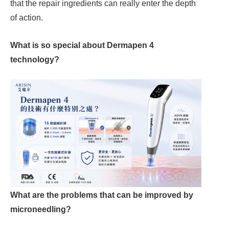
that the repair ingredients can really enter the depth
of action.
What is so special about Dermapen 4
technology?
What are the problems that can be improved by
microneedling?