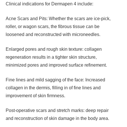
Clinical indications for Dermapen 4 include:
Acne Scars and Pits: Whether the scars are ice-pick,
roller, or wagon scars, the fibrous tissue can be
loosened and reconstructed with microneedles.
Enlarged pores and rough skin texture: collagen
regeneration results in a tighter skin structure,
minimized pores and improved surface refinement.
Fine lines and mild sagging of the face: Increased
collagen in the dermis, filling in of fine lines and
improvement of skin firmness.
Post-operative scars and stretch marks: deep repair
and reconstruction of skin damage in the body area.