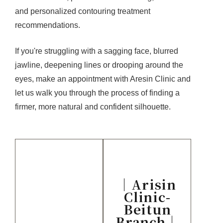
and personalized contouring treatment
recommendations.
If you're struggling with a sagging face, blurred
jawline, deepening lines or drooping around the
eyes, make an appointment with Aresin Clinic and
let us walk you through the process of finding a
firmer, more natural and confident silhouette.
｜Arisin
Clinic-
Beitun
Branch｜