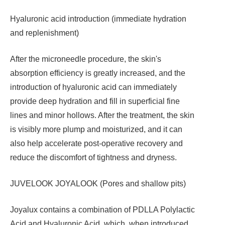
Hyaluronic acid introduction (immediate hydration
and replenishment)
After the microneedle procedure, the skin's
absorption efficiency is greatly increased, and the
introduction of hyaluronic acid can immediately
provide deep hydration and fill in superficial fine
lines and minor hollows. After the treatment, the skin
is visibly more plump and moisturized, and it can
also help accelerate post-operative recovery and
reduce the discomfort of tightness and dryness.
JUVELOOK JOYALOOK (Pores and shallow pits)
Joyalux contains a combination of PDLLA Polylactic
Acid and Hyaluronic Acid, which, when introduced