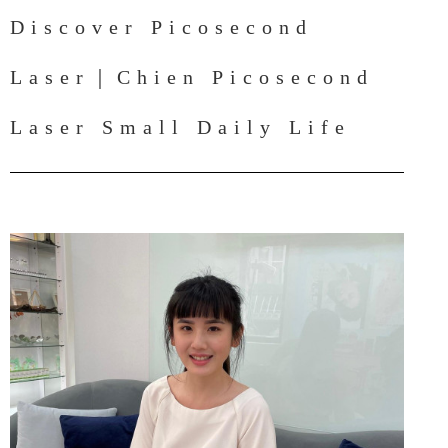
Discover Picosecond
Laser｜Chien Picosecond
Laser Small Daily Life