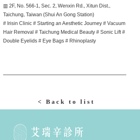
▥ 2F, No. 566-1, Sec. 2, Wenxin Rd., Xitun Dist.,
Taichung, Taiwan (Shui An Gong Station)
# Irisin Clinic # Starting an Aesthetic Journey # Vacuum
Hair Removal # Taichung Medical Beauty # Sonic Lift #
Double Eyelids # Eye Bags # Rhinoplasty
< Back to list