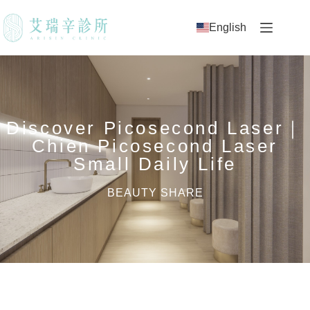
English
Discover Picosecond Laser｜
Chien Picosecond Laser
Small Daily Life
BEAUTY SHARE