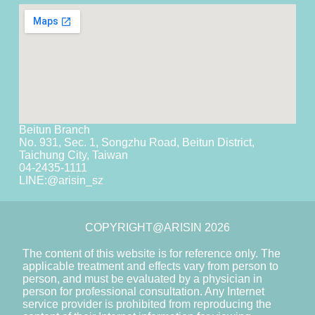
Beitun Branch
No. 931, Sec. 1, Songzhu Road, Beitun District,
Taichung City, Taiwan
04-2435-1111
LINE:
@arisin_sz
COPYRIGHT@ARISIN 2026
The content of this website is for reference only. The
applicable treatment and effects vary from person to
person, and must be evaluated by a physician in
person for professional consultation. Any Internet
service provider is prohibited from reproducing the