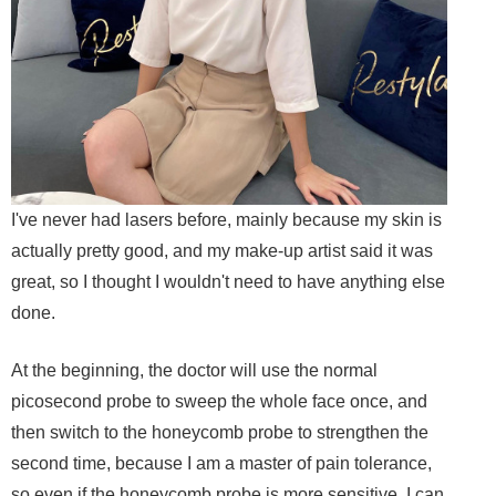
I've never had lasers before, mainly because my skin is
actually pretty good, and my make-up artist said it was
great, so I thought I wouldn't need to have anything else
done.
At the beginning, the doctor will use the normal
picosecond probe to sweep the whole face once, and
then switch to the honeycomb probe to strengthen the
second time, because I am a master of pain tolerance,
so even if the honeycomb probe is more sensitive, I can