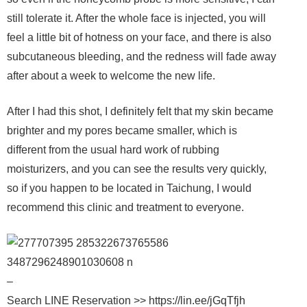
still tolerate it. After the whole face is injected, you will
feel a little bit of hotness on your face, and there is also
subcutaneous bleeding, and the redness will fade away
after about a week to welcome the new life.
After I had this shot, I definitely felt that my skin became
brighter and my pores became smaller, which is
different from the usual hard work of rubbing
moisturizers, and you can see the results very quickly,
so if you happen to be located in Taichung, I would
recommend this clinic and treatment to everyone.
–
Search LINE Reservation >> https://lin.ee/jGqTfjh