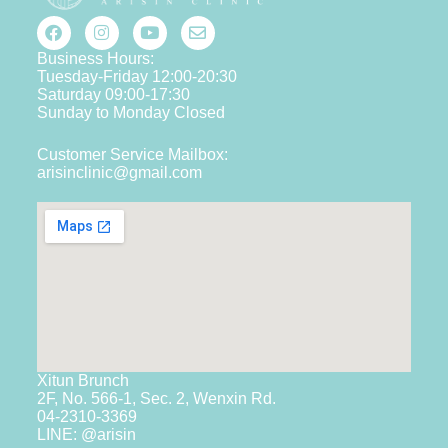
Business Hours:
Tuesday-Friday 12:00-20:30
Saturday 09:00-17:30
Sunday to Monday Closed
Customer Service Mailbox:
arisinclinic@gmail.com
Xitun Brunch
2F, No. 566-1, Sec. 2, Wenxin Rd.
04-2310-3369
LINE: @arisin