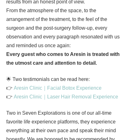
results from an honest point of view.
From the atmosphere of the space, to the
arrangement of the treatment, to the feel of the
surgeon and the post-surgery follow-up, every
observation and every paragraph resonated with us
and reminded us once again:
Every guest who comes to Aresin is treated with
the utmost care and attention to detail.
🌟 Two testimonials can be read here:
👉
Aresin Clinic｜Facial Botox Experience
👉
Aresin Clinic｜Laser Hair Removal Experience
Two in Seven Explorations is one of our all-time
favorite life experience platforms, they experience
everything at their own pace and speak their mind
honestly. We are honored to be recommended by