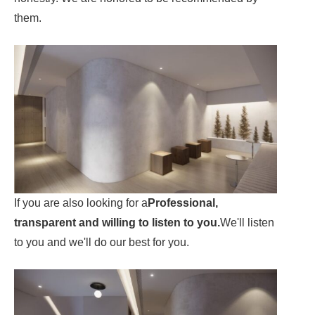
them.
If you are also looking for a
Professional,
transparent and willing to listen to you.
We'll listen
to you and we'll do our best for you.