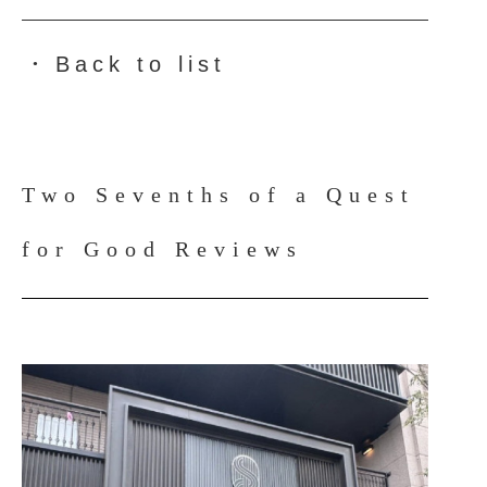
Back to list
●
Two Sevenths of a Quest
for Good Reviews