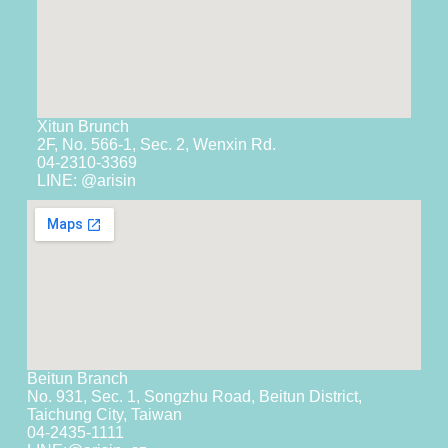
Xitun Brunch
2F, No. 566-1, Sec. 2, Wenxin Rd.
04-2310-3369
LINE: @arisin
Beitun Branch
No. 931, Sec. 1, Songzhu Road, Beitun District,
Taichung City, Taiwan
04-2435-1111