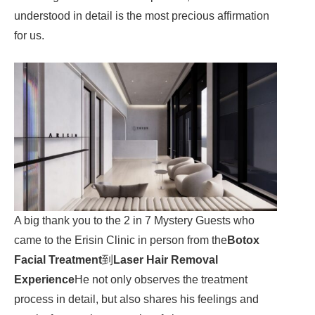
understood in detail is the most precious affirmation
for us.
A big thank you to the 2 in 7 Mystery Guests who
came to the Erisin Clinic in person from the
Botox
Facial Treatment
到
Laser Hair Removal
Experience
He not only observes the treatment
process in detail, but also shares his feelings and