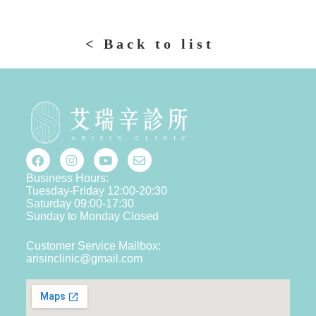
< Back to list
Business Hours:
Tuesday-Friday 12:00-20:30
Saturday 09:00-17:30
Sunday to Monday Closed
Customer Service Mailbox:
arisinclinic@gmail.com