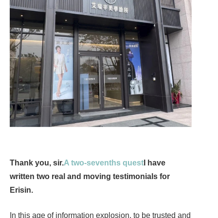
Thank you, sir.
A two-sevenths quest
I have
written two real and moving testimonials for
Erisin.
In this age of information explosion, to be trusted and