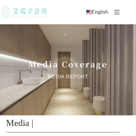
English
Media Coverage
MEDIA REPORT
Media |