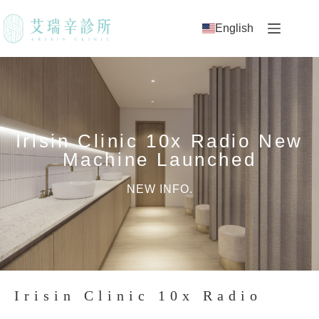
English
Irisin Clinic 10x Radio New
Machine Launched
NEW INFO.
Irisin Clinic 10x Radio