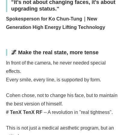
"It's not about changing faces, it's about
upgrading status."
Spokesperson for Ko Chun-Tung｜New
Generation High Energy Lifting Technology
🌌 Make the real state, more tense
In front of the camera, he never needed special
effects.
Every smile, every line, is supported by form.
Cohen chose, not to change his face, but to maintain
the best version of himself.
# TenX TenX RF
-- A revolution in "real tightness".
This is not just a medical aesthetic program, but an