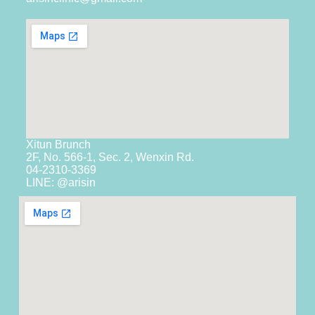
Xitun Brunch
2F, No. 566-1, Sec. 2, Wenxin Rd.
04-2310-3369
LINE: @arisin