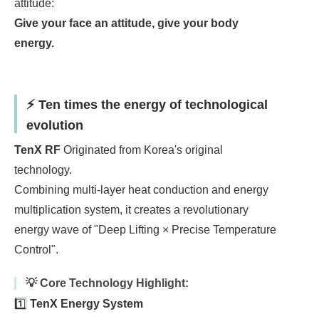
attitude:
Give your face an attitude, give your body
energy.
⚡ Ten times the energy of technological
evolution
TenX RF
Originated from Korea's original
technology.
Combining multi-layer heat conduction and energy
multiplication system, it creates a revolutionary
energy wave of "Deep Lifting × Precise Temperature
Control".
💡 Core Technology Highlight:
1️⃣
TenX Energy System