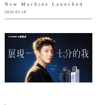
New Machine Launched
2026.03.18