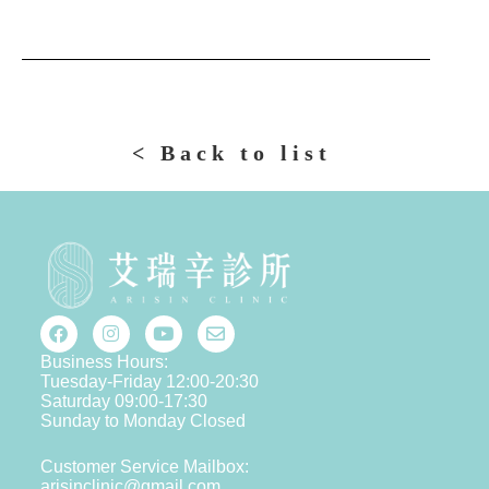
< Back to list
Business Hours:
Tuesday-Friday 12:00-20:30
Saturday 09:00-17:30
Sunday to Monday Closed
Customer Service Mailbox:
arisinclinic@gmail.com