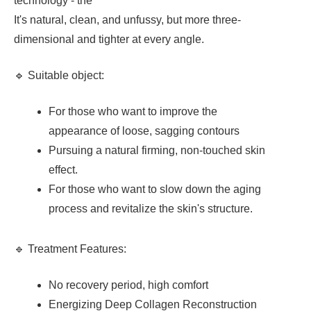
technology - the
It's natural, clean, and unfussy, but more three-
dimensional and tighter at every angle.
🔹 Suitable object:
For those who want to improve the
appearance of loose, sagging contours
Pursuing a natural firming, non-touched skin
effect.
For those who want to slow down the aging
process and revitalize the skin's structure.
🔹 Treatment Features:
No recovery period, high comfort
Energizing Deep Collagen Reconstruction