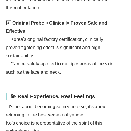
thermal irritation.
4️⃣
Original Probe × Clinically Proven Safe and
Effective
Korea's original factory certification, clinically
proven tightening effect is significant and high
sustainability.
Can be safely applied to multiple areas of the skin
such as the face and neck.
💫 Real Experience, Real Feelings
"It's not about becoming someone else, it's about
returning to the best version of yourself."
Ko's choice is representative of the spirit of this