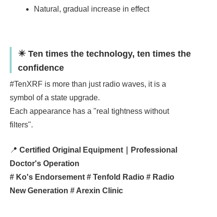
Natural, gradual increase in effect
✴️ Ten times the technology, ten times the
confidence
#TenXRF is more than just radio waves, it is a
symbol of a state upgrade.
Each appearance has a "real tightness without
filters".
📍
Certified Original Equipment｜Professional
Doctor's Operation
# Ko's Endorsement # Tenfold Radio # Radio
New Generation # Arexin Clinic