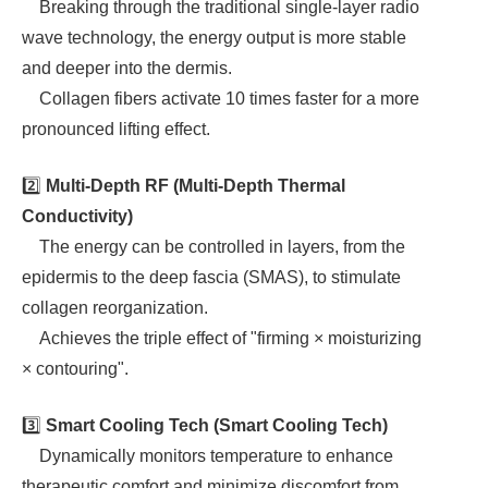
Breaking through the traditional single-layer radio
wave technology, the energy output is more stable
and deeper into the dermis.
Collagen fibers activate 10 times faster for a more
pronounced lifting effect.
2️⃣
Multi-Depth RF (Multi-Depth Thermal
Conductivity)
The energy can be controlled in layers, from the
epidermis to the deep fascia (SMAS), to stimulate
collagen reorganization.
Achieves the triple effect of "firming × moisturizing
× contouring".
3️⃣
Smart Cooling Tech (Smart Cooling Tech)
Dynamically monitors temperature to enhance
therapeutic comfort and minimize discomfort from