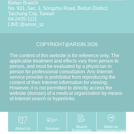
Beitun Branch
No. 931, Sec. 1, Songzhu Road, Beitun District,
Taichung City, Taiwan
04-2435-1111
LINE:
@arisin_sz
COPYRIGHT@ARISIN 2026
The content of this website is for reference only. The
applicable treatment and effects vary from person to
person, and must be evaluated by a physician in
person for professional consultation. Any Internet
service provider is prohibited from reproducing the
content of their Internet information for viewing.
However, it is not permitted to directly access the
website (domain) of a medical organization by means
of Internet search or hyperlinks.
Beauty
Make an
About Us
Services
Testimonials
appointment now