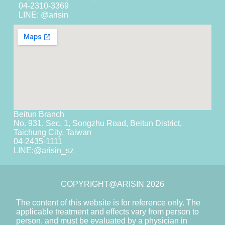
04-2310-3369
LINE: @arisin
Beitun Branch
No. 931, Sec. 1, Songzhu Road, Beitun District,
Taichung City, Taiwan
04-2435-1111
LINE:
@arisin_sz
COPYRIGHT@ARISIN 2026
The content of this website is for reference only. The
applicable treatment and effects vary from person to
person, and must be evaluated by a physician in