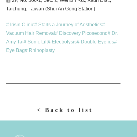
▥ 2F, No. 566-1, Sec. 2, Wenxin Rd., Xitun Dist.,
Taichung, Taiwan (Shui An Gong Station)
# Irisin Clinic
# Starts a Journey of Aesthetics
#
Vacuum Hair Removal
# Discovery Picosecond
# Dr.
Amy Tai
# Sonic Lift
# Electrolysis
# Double Eyelids
#
Eye Bag
# Rhinoplasty
< Back to list