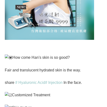
How come Han's skin is so good?
Fair and translucent hydrated skin is the way.
share
# Hyaluronic Acid
# Injection
In the face.
Customized Treatment