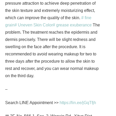
pressure attraction to achieve deep penetration of
the skin texture and extremely moisturizing effect,
which can improve the quality of the skin.
# fine
grain
# Uneven Skin Color
# grease exuberance
The
problem. The treatment reaches the epidermis and
dermis precisely. There will be slight redness and
swelling on the face after the procedure. It is
recommended to avoid wearing makeup for two to
three days after the procedure to allow the skin to
rest and recover, and you can wear normal makeup
on the third day.
–
Search LINE Appointment >>
https://lin.ee/jGqTfjh