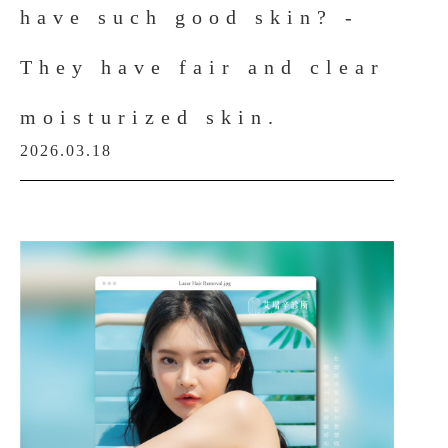
have such good skin? -
They have fair and clear
moisturized skin.
2026.03.18