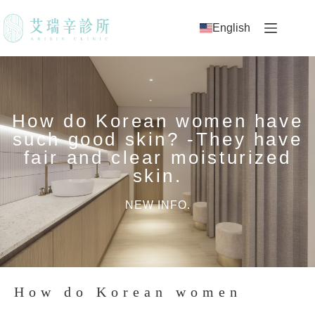
English
How do Korean women have
such good skin? -They have
fair and clear moisturized
skin.
NEW INFO.
How do Korean women