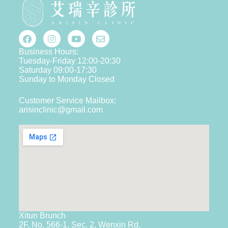
Business Hours:
Tuesday-Friday 12:00-20:30
Saturday 09:00-17:30
Sunday to Monday Closed
Customer Service Mailbox:
arisinclinic@gmail.com
Xitun Brunch
2F, No. 566-1, Sec. 2, Wenxin Rd.