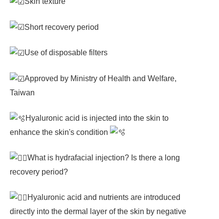
Skin texture
Short recovery period
Use of disposable filters
Approved by Ministry of Health and Welfare,
Taiwan
Hyaluronic acid is injected into the skin to
enhance the skin's condition
What is hydrafacial injection? Is there a long
recovery period?
Hyaluronic acid and nutrients are introduced
directly into the dermal layer of the skin by negative