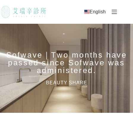
English
Sofwave｜Two months have
passed since Sofwave was
administered.
BEAUTY SHARE