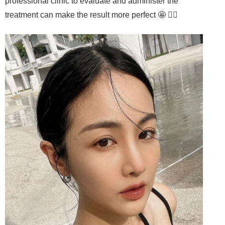
professional clinic to evaluate and administer the
treatment can make the result more perfect 🤩 👍🏻