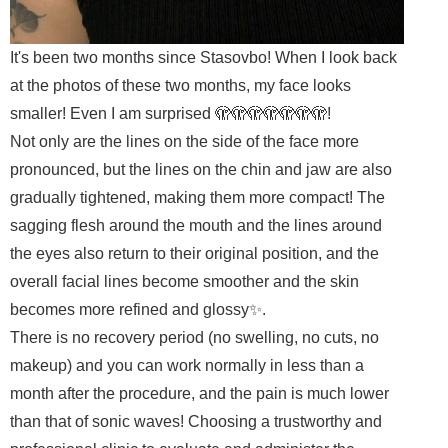
It's been two months since Stasovbo! When I look back
at the photos of these two months, my face looks
smaller! Even I am surprised 🫣🫣🫣🫣🫣🫣🫣!
Not only are the lines on the side of the face more
pronounced, but the lines on the chin and jaw are also
gradually tightened, making them more compact! The
sagging flesh around the mouth and the lines around
the eyes also return to their original position, and the
overall facial lines become smoother and the skin
becomes more refined and glossy✨.
There is no recovery period (no swelling, no cuts, no
makeup) and you can work normally in less than a
month after the procedure, and the pain is much lower
than that of sonic waves! Choosing a trustworthy and