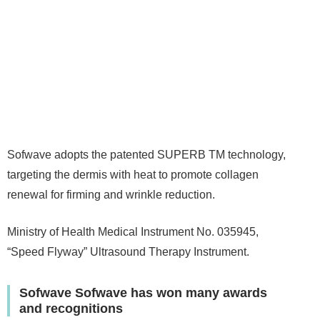
Sofwave adopts the patented SUPERB TM technology,
targeting the dermis with heat to promote collagen
renewal for firming and wrinkle reduction.
Ministry of Health Medical Instrument No. 035945,
“Speed Flyway” Ultrasound Therapy Instrument.
Sofwave Sofwave has won many awards
and recognitions