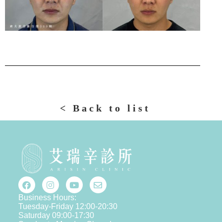
< Back to list
Business Hours:
Tuesday-Friday 12:00-20:30
Saturday 09:00-17:30