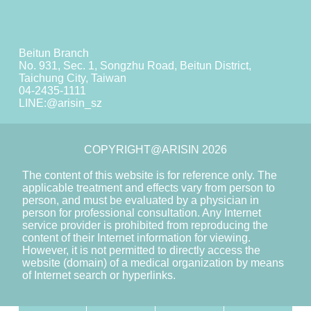
Beitun Branch
No. 931, Sec. 1, Songzhu Road, Beitun District,
Taichung City, Taiwan
04-2435-1111
LINE:
@arisin_sz
COPYRIGHT@ARISIN 2026
The content of this website is for reference only. The
applicable treatment and effects vary from person to
person, and must be evaluated by a physician in
person for professional consultation. Any Internet
service provider is prohibited from reproducing the
content of their Internet information for viewing.
However, it is not permitted to directly access the
website (domain) of a medical organization by means
of Internet search or hyperlinks.