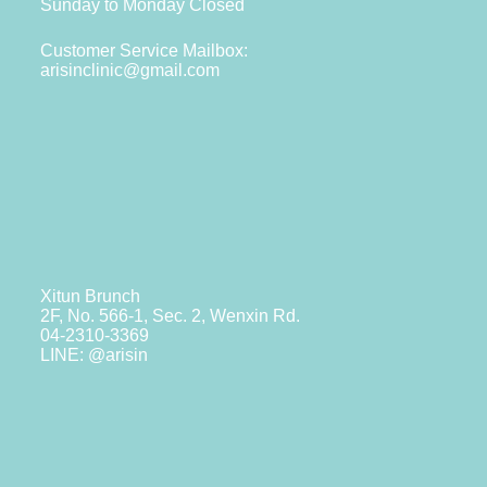
Sunday to Monday Closed
Customer Service Mailbox:
arisinclinic@gmail.com
Xitun Brunch
2F, No. 566-1, Sec. 2, Wenxin Rd.
04-2310-3369
LINE: @arisin