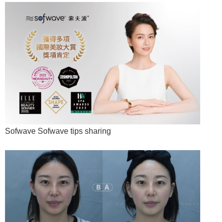
Sofwave Sofwave tips sharing