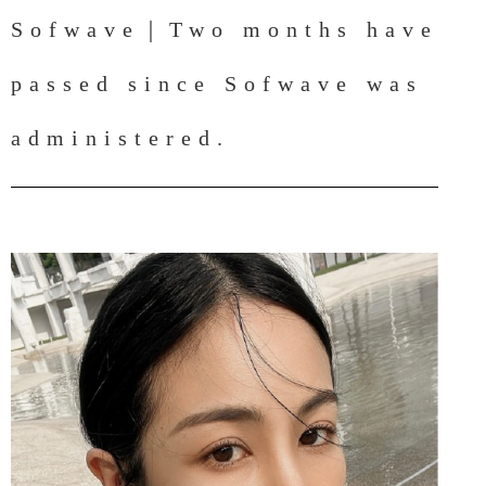
Sofwave｜Two months have
passed since Sofwave was
administered.