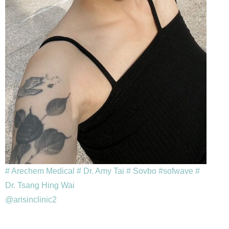
# Arechem Medical
# Dr. Amy Tai
# Sovbo
#sofwave
#
Dr. Tsang Hing Wai
@arisinclinic2