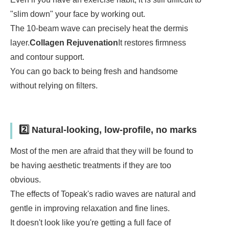
"slim down" your face by working out.
The 10-beam wave can precisely heat the dermis
layer.
Collagen Rejuvenation
It restores firmness
and contour support.
You can go back to being fresh and handsome
without relying on filters.
2️⃣ Natural-looking, low-profile, no marks
Most of the men are afraid that they will be found to
be having aesthetic treatments if they are too
obvious.
The effects of Topeak's radio waves are natural and
gentle in improving relaxation and fine lines.
It doesn't look like you're getting a full face of