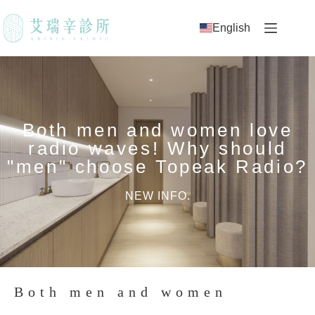
English
Both men and women love
radio waves! Why should
"men" choose Topeak Radio?
NEW INFO.
Both men and women