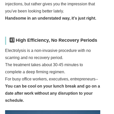
injections, but rather gives you the impression that
you've been looking better lately.
Handsome in an understated way, it's just right.
3️⃣ High Efficiency, No Recovery Periods
Electrolysis is a non-invasive procedure with no
scarring and no recovery period.
The treatment takes about 30-45 minutes to
complete a deep firming regimen.
For busy office workers, executives, entrepreneurs--
You can be cool on your lunch break and go on a
date after work without any disruption to your
schedule.