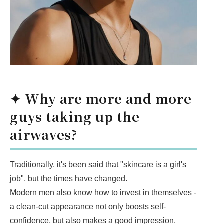
✦ Why are more and more
guys taking up the
airwaves?
Traditionally, it's been said that "skincare is a girl's
job", but the times have changed.
Modern men also know how to invest in themselves -
a clean-cut appearance not only boosts self-
confidence, but also makes a good impression.