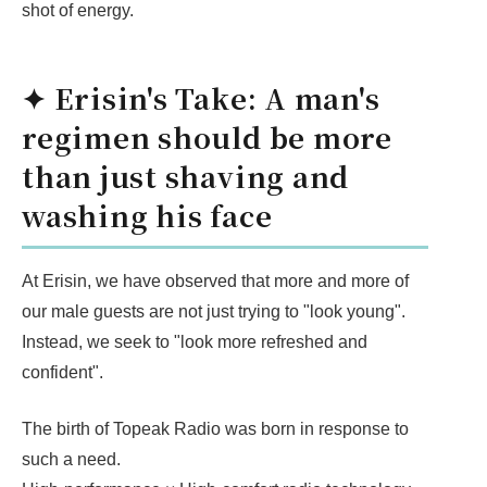
shot of energy.
✦ Erisin's Take: A man's
regimen should be more
than just shaving and
washing his face
At Erisin, we have observed that more and more of
our male guests are not just trying to "look young".
Instead, we seek to "look more refreshed and
confident".
The birth of Topeak Radio was born in response to
such a need.