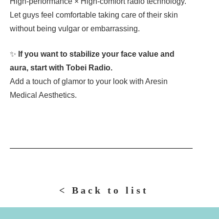
High-performance × High-comfort radio technology.
Let guys feel comfortable taking care of their skin
without being vulgar or embarrassing.
✨
If you want to stabilize your face value and
aura, start with Tobei Radio.
Add a touch of glamor to your look with Aresin
Medical Aesthetics.
< Back to list