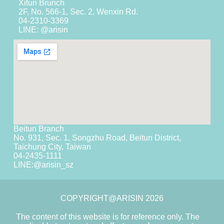
Xitun Brunch
2F, No. 566-1, Sec. 2, Wenxin Rd.
04-2310-3369
LINE: @arisin
Beitun Branch
No. 931, Sec. 1, Songzhu Road, Beitun District,
Taichung City, Taiwan
04-2435-1111
LINE:
@arisin_sz
COPYRIGHT@ARISIN 2026
The content of this website is for reference only. The