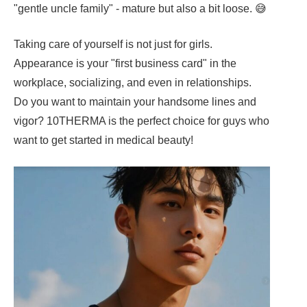
"gentle uncle family" - mature but also a bit loose. 😅
Taking care of yourself is not just for girls.
Appearance is your "first business card" in the
workplace, socializing, and even in relationships.
Do you want to maintain your handsome lines and
vigor? 10THERMA is the perfect choice for guys who
want to get started in medical beauty!