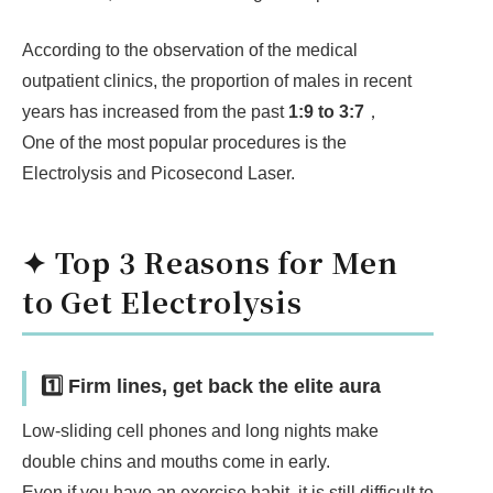
According to the observation of the medical
outpatient clinics, the proportion of males in recent
years has increased from the past
1:9 to 3:7
，
One of the most popular procedures is the
Electrolysis and Picosecond Laser.
✦ Top 3 Reasons for Men
to Get Electrolysis
1️⃣ Firm lines, get back the elite aura
Low-sliding cell phones and long nights make
double chins and mouths come in early.
Even if you have an exercise habit, it is still difficult to