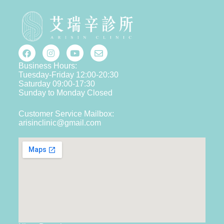
Business Hours:
Tuesday-Friday 12:00-20:30
Saturday 09:00-17:30
Sunday to Monday Closed
Customer Service Mailbox:
arisinclinic@gmail.com