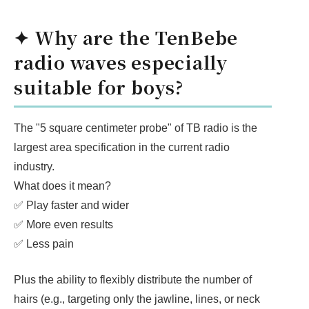
✦ Why are the TenBebe
radio waves especially
suitable for boys?
The "5 square centimeter probe" of TB radio is the
largest area specification in the current radio
industry.
What does it mean?
✅ Play faster and wider
✅ More even results
✅ Less pain
Plus the ability to flexibly distribute the number of
hairs (e.g., targeting only the jawline, lines, or neck