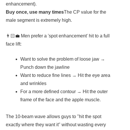
enhancement).
Buy once, use many times
The CP value for the
male segment is extremely high.
👨🏻‍💼 Men prefer a 'spot enhancement' hit to a full
face lift:
Want to solve the problem of loose jaw →
Punch down the jawline
Want to reduce fine lines → Hit the eye area
and wrinkles
For a more defined contour → Hit the outer
frame of the face and the apple muscle.
The 10-beam wave allows guys to "hit the spot
exactly where they want it" without wasting every