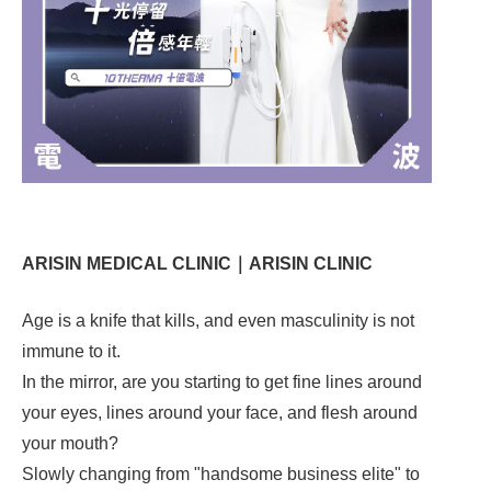
ARISIN MEDICAL CLINIC｜ARISIN CLINIC
Age is a knife that kills, and even masculinity is not
immune to it.
In the mirror, are you starting to get fine lines around
your eyes, lines around your face, and flesh around
your mouth?
Slowly changing from "handsome business elite" to