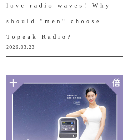
love radio waves! Why
should "men" choose
Topeak Radio?
2026.03.23