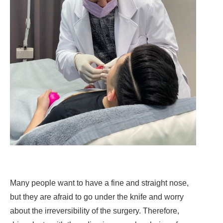
Many people want to have a fine and straight nose,
but they are afraid to go under the knife and worry
about the irreversibility of the surgery. Therefore,