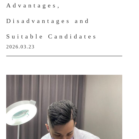
Advantages,
Disadvantages and
Suitable Candidates
2026.03.23