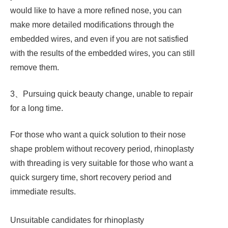
would like to have a more refined nose, you can
make more detailed modifications through the
embedded wires, and even if you are not satisfied
with the results of the embedded wires, you can still
remove them.
3、Pursuing quick beauty change, unable to repair
for a long time.
For those who want a quick solution to their nose
shape problem without recovery period, rhinoplasty
with threading is very suitable for those who want a
quick surgery time, short recovery period and
immediate results.
Unsuitable candidates for rhinoplasty