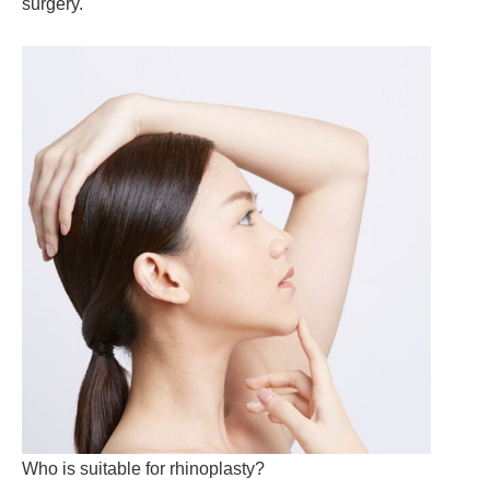
surgery.
Who is suitable for rhinoplasty?