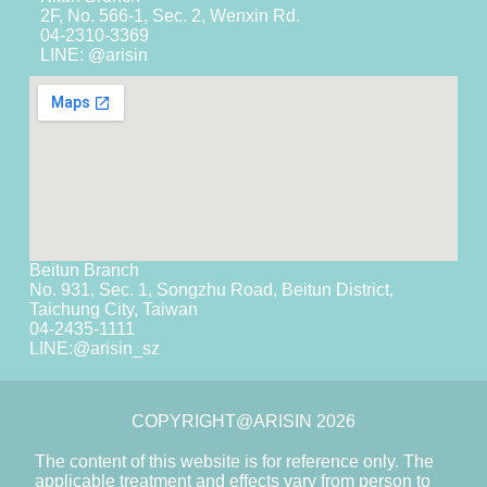
2F, No. 566-1, Sec. 2, Wenxin Rd.
04-2310-3369
LINE: @arisin
Beitun Branch
No. 931, Sec. 1, Songzhu Road, Beitun District,
Taichung City, Taiwan
04-2435-1111
LINE:
@arisin_sz
COPYRIGHT@ARISIN 2026
The content of this website is for reference only. The
applicable treatment and effects vary from person to