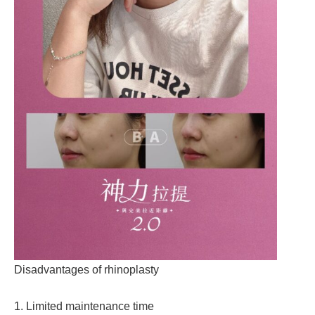
Disadvantages of rhinoplasty
1. Limited maintenance time