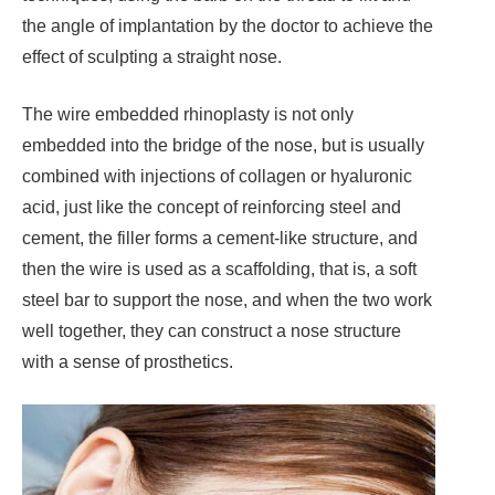
the angle of implantation by the doctor to achieve the
effect of sculpting a straight nose.
The wire embedded rhinoplasty is not only
embedded into the bridge of the nose, but is usually
combined with injections of collagen or hyaluronic
acid, just like the concept of reinforcing steel and
cement, the filler forms a cement-like structure, and
then the wire is used as a scaffolding, that is, a soft
steel bar to support the nose, and when the two work
well together, they can construct a nose structure
with a sense of prosthetics.