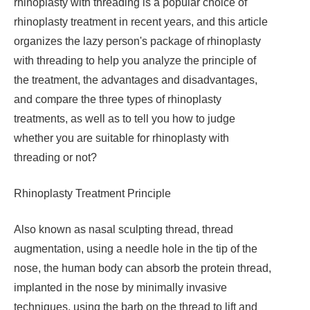
rhinoplasty with threading is a popular choice of
rhinoplasty treatment in recent years, and this article
organizes the lazy person's package of rhinoplasty
with threading to help you analyze the principle of
the treatment, the advantages and disadvantages,
and compare the three types of rhinoplasty
treatments, as well as to tell you how to judge
whether you are suitable for rhinoplasty with
threading or not?
Rhinoplasty Treatment Principle
Also known as nasal sculpting thread, thread
augmentation, using a needle hole in the tip of the
nose, the human body can absorb the protein thread,
implanted in the nose by minimally invasive
techniques, using the barb on the thread to lift and