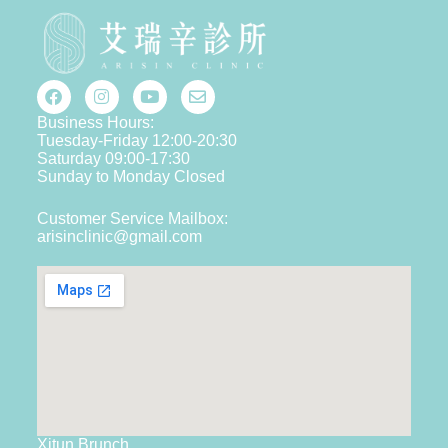
Business Hours:
Tuesday-Friday 12:00-20:30
Saturday 09:00-17:30
Sunday to Monday Closed
Customer Service Mailbox:
arisinclinic@gmail.com
Xitun Brunch