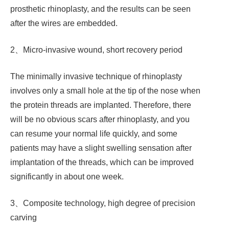
prosthetic rhinoplasty, and the results can be seen
after the wires are embedded.
2、Micro-invasive wound, short recovery period
The minimally invasive technique of rhinoplasty
involves only a small hole at the tip of the nose when
the protein threads are implanted. Therefore, there
will be no obvious scars after rhinoplasty, and you
can resume your normal life quickly, and some
patients may have a slight swelling sensation after
implantation of the threads, which can be improved
significantly in about one week.
3、Composite technology, high degree of precision
carving