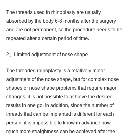
The threads used in rhinoplasty are usually
absorbed by the body 6-8 months after the surgery
and are not permanent, so the procedure needs to be
repeated after a certain period of time.
2、Limited adjustment of nose shape
The threaded rhinoplasty is a relatively minor
adjustment of the nose shape, but for complex nose
shapes or nose shape problems that require major
changes, it is not possible to achieve the desired
results in one go. In addition, since the number of
threads that can be implanted is different for each
person, it is impossible to know in advance how
much more straightness can be achieved after the