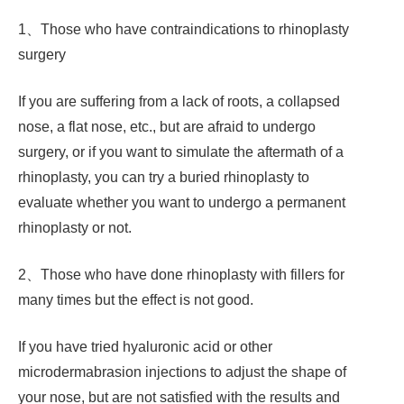
1、Those who have contraindications to rhinoplasty
surgery
If you are suffering from a lack of roots, a collapsed
nose, a flat nose, etc., but are afraid to undergo
surgery, or if you want to simulate the aftermath of a
rhinoplasty, you can try a buried rhinoplasty to
evaluate whether you want to undergo a permanent
rhinoplasty or not.
2、Those who have done rhinoplasty with fillers for
many times but the effect is not good.
If you have tried hyaluronic acid or other
microdermabrasion injections to adjust the shape of
your nose, but are not satisfied with the results and