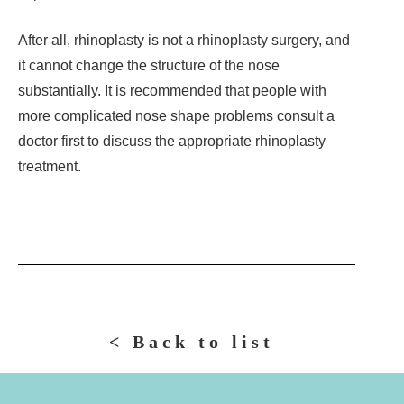
After all, rhinoplasty is not a rhinoplasty surgery, and
it cannot change the structure of the nose
substantially. It is recommended that people with
more complicated nose shape problems consult a
doctor first to discuss the appropriate rhinoplasty
treatment.
< Back to list