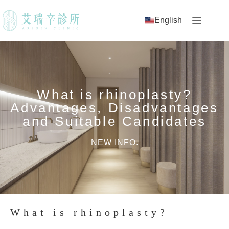
English
What is rhinoplasty?
Advantages, Disadvantages
and Suitable Candidates
NEW INFO.
What is rhinoplasty?