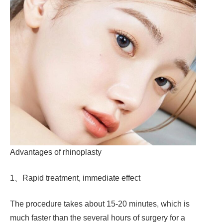
Advantages of rhinoplasty
1、Rapid treatment, immediate effect
The procedure takes about 15-20 minutes, which is
much faster than the several hours of surgery for a