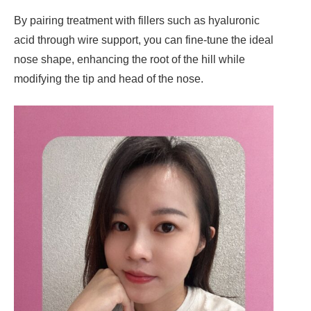
By pairing treatment with fillers such as hyaluronic
acid through wire support, you can fine-tune the ideal
nose shape, enhancing the root of the hill while
modifying the tip and head of the nose.