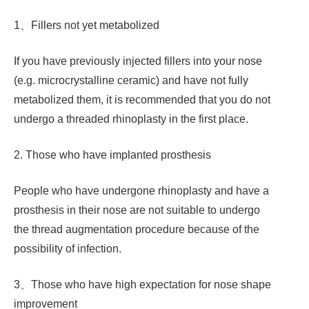
1、Fillers not yet metabolized
If you have previously injected fillers into your nose
(e.g. microcrystalline ceramic) and have not fully
metabolized them, it is recommended that you do not
undergo a threaded rhinoplasty in the first place.
2. Those who have implanted prosthesis
People who have undergone rhinoplasty and have a
prosthesis in their nose are not suitable to undergo
the thread augmentation procedure because of the
possibility of infection.
3、Those who have high expectation for nose shape
improvement