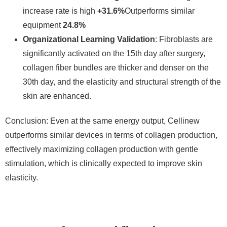
increase rate is high
+31.6%
Outperforms similar
equipment
24.8%
Organizational Learning Validation
: Fibroblasts are
significantly activated on the 15th day after surgery,
collagen fiber bundles are thicker and denser on the
30th day, and the elasticity and structural strength of the
skin are enhanced.
Conclusion: Even at the same energy output, Cellinew
outperforms similar devices in terms of collagen production,
effectively maximizing collagen production with gentle
stimulation, which is clinically expected to improve skin
elasticity.