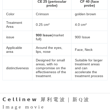
CE 25 (periocular
CF 40 (face
probe)
probe)
Color
Crimson
golden brown
Treatment
0.25 cm²
4.0 cm²
Area
900 Issue
(market
issue
900 Issue
full)
Applicable
Around the eyes,
Face, Neck
area
lips, nose
Designed for small
Suitable for larger
areas, with no
treatment areas
distinctiveness
compromise on the
and can
effectiveness of the
accelerate the
treatment.
treatment process
𝗖𝗲𝗹𝗹𝗶𝗻𝗲𝘄 犀利電波｜新Q波
Image movie