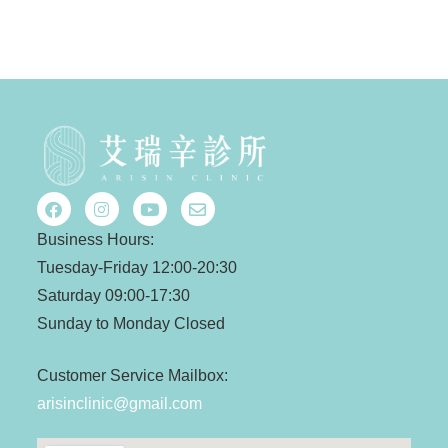
Business Hours:
Tuesday-Friday 12:00-20:30
Saturday 09:00-17:30
Sunday to Monday Closed
Customer Service Mailbox:
arisinclinic@gmail.com