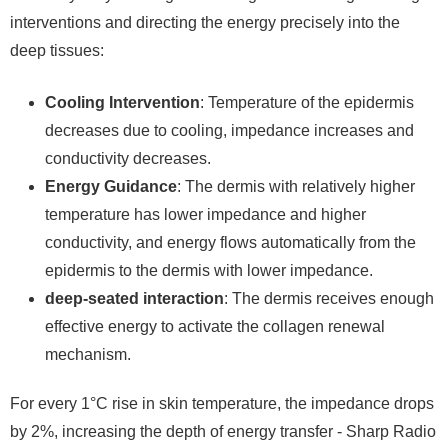
interventions and directing the energy precisely into the
deep tissues:
Cooling Intervention
: Temperature of the epidermis
decreases due to cooling, impedance increases and
conductivity decreases.
Energy Guidance
: The dermis with relatively higher
temperature has lower impedance and higher
conductivity, and energy flows automatically from the
epidermis to the dermis with lower impedance.
deep-seated interaction
: The dermis receives enough
effective energy to activate the collagen renewal
mechanism.
For every 1°C rise in skin temperature, the impedance drops
by 2%, increasing the depth of energy transfer - Sharp Radio