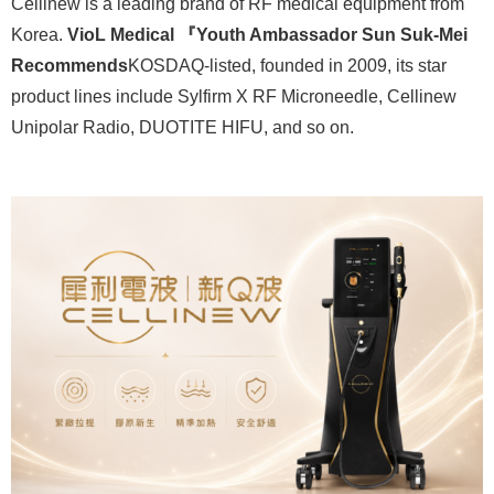
Cellinew is a leading brand of RF medical equipment from
Korea.
VioL Medical 『Youth Ambassador Sun Suk-Mei
Recommends
KOSDAQ-listed, founded in 2009, its star
product lines include Sylfirm X RF Microneedle, Cellinew
Unipolar Radio, DUOTITE HIFU, and so on.