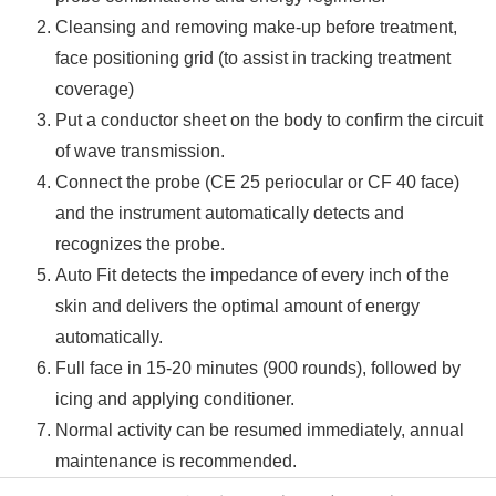
Cleansing and removing make-up before treatment,
face positioning grid (to assist in tracking treatment
coverage)
Put a conductor sheet on the body to confirm the circuit
of wave transmission.
Connect the probe (CE 25 periocular or CF 40 face)
and the instrument automatically detects and
recognizes the probe.
Auto Fit detects the impedance of every inch of the
skin and delivers the optimal amount of energy
automatically.
Full face in 15-20 minutes (900 rounds), followed by
icing and applying conditioner.
Normal activity can be resumed immediately, annual
maintenance is recommended.