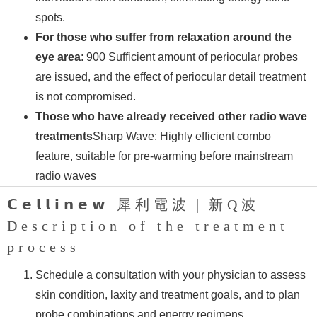
spots.
For those who suffer from relaxation around the
eye area
: 900 Sufficient amount of periocular probes
are issued, and the effect of periocular detail treatment
is not compromised.
Those who have already received other radio wave
treatments
Sharp Wave: Highly efficient combo
feature, suitable for pre-warming before mainstream
radio waves
𝗖𝗲𝗹𝗹𝗶𝗻𝗲𝘄 犀利電波｜新Q波
Description of the treatment
process
Schedule a consultation with your physician to assess
skin condition, laxity and treatment goals, and to plan
probe combinations and energy regimens.