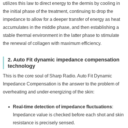
utilizes this law to direct energy to the dermis by cooling in
the initial phase of the treatment, continuing to drop the
impedance to allow for a deeper transfer of energy as heat
accumulates in the middle phase, and then establishing a
stable thermal environment in the latter phase to stimulate
the renewal of collagen with maximum efficiency.
2. Auto Fit dynamic impedance compensation
technology
This is the core soul of Sharp Radio. Auto Fit Dynamic
Impedance Compensation is the answer to the problem of
overheating and under-energizing of the skin:
Real-time detection of impedance fluctuations
:
Impedance value is checked before each shot and skin
resistance is precisely sensed.