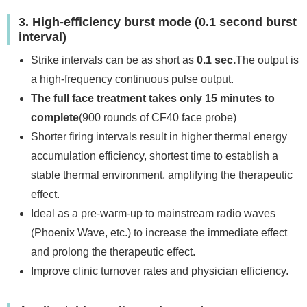
3. High-efficiency burst mode (0.1 second burst
interval)
Strike intervals can be as short as
0.1 sec.
The output is
a high-frequency continuous pulse output.
The full face treatment takes only 15 minutes to
complete
(900 rounds of CF40 face probe)
Shorter firing intervals result in higher thermal energy
accumulation efficiency, shortest time to establish a
stable thermal environment, amplifying the therapeutic
effect.
Ideal as a pre-warm-up to mainstream radio waves
(Phoenix Wave, etc.) to increase the immediate effect
and prolong the therapeutic effect.
Improve clinic turnover rates and physician efficiency.