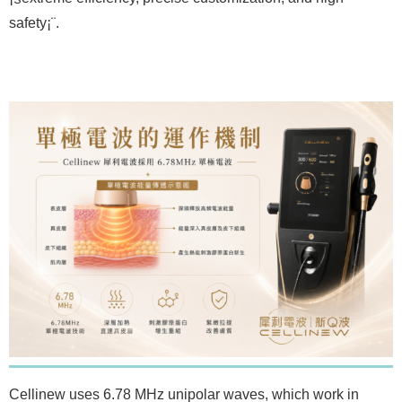
safety¡¨.
Cellinew uses 6.78 MHz unipolar waves, which work in