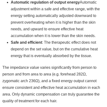
Automatic regulation of output energy
Automatic
adjustment within a safe and effective range, with the
energy setting automatically adjusted downward to
prevent overheating when it is higher than the skin
needs, and upward to ensure effective heat
accumulation when it is lower than the skin needs.
Safe and efficient
: The therapeutic effect does not
depend on the set value, but on the cumulative heat
energy that is eventually absorbed by the tissue.
The impedance value varies significantly from person to
person and from area to area (e.g. forehead 282Ω,
zygomatic arch 236Ω), and a fixed energy output cannot
ensure consistent and effective heat accumulation in each
area. Only dynamic compensation can truly guarantee the
quality of treatment for each hair.