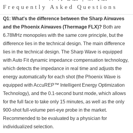
Frequently Asked Questions
Q1: What's the difference between the Sharp Airwaves
and the Phoenix Airwaves (Thermage FLX)?
Both are
6.78MHz monopoles with the same core principle, but the
difference lies in the technical design. The main difference
lies in the technical design. The Sharp Wave is equipped
with Auto Fit dynamic impedance compensation technology,
which detects the impedance in real time and adjusts the
energy automatically for each shot (the Phoenix Wave is
equipped with AccuREP™ Intelligent Energy Optimization
Technology), and the 0.1-second burst mode, which allows
for the full face to take only 15 minutes, as well as the only
900-shot full-volume peri-eye probe in the market.
Recommended to be evaluated by a physician for
individualized selection.