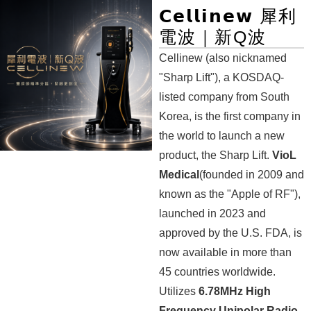
𝗖𝗲𝗹𝗹𝗶𝗻𝗲𝘄 犀利
電波｜新Q波
Cellinew (also nicknamed
"Sharp Lift"), a KOSDAQ-
listed company from South
Korea, is the first company in
the world to launch a new
product, the Sharp Lift.
VioL
Medical
(founded in 2009 and
known as the "Apple of RF"),
launched in 2023 and
approved by the U.S. FDA, is
now available in more than
45 countries worldwide.
Utilizes
6.78MHz High
Frequency Unipolar Radio