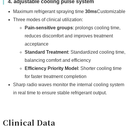
4. adjustable cooling pulse system
Maximum refrigerant spraying time
30ms
Customizable
Three modes of clinical utilization:
Pain-sensitive groups
: prolongs cooling time,
reduces discomfort and improves treatment
acceptance
Standard Treatment
: Standardized cooling time,
balancing comfort and efficiency
Efficiency Priority Model
: Shorter cooling time
for faster treatment completion
Sharp radio waves monitor the internal cooling system
in real time to ensure stable refrigerant output.
Clinical Data