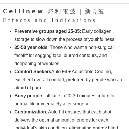
𝗖𝗲𝗹𝗹𝗶𝗻𝗲𝘄 犀利電波｜新Q波
Effects and Indications
Preventive groups aged 25-35
: Early collagen
storage to slow down the process of youthfulness
35-50 year olds
: Those who want a non-surgical
facelift for sagging face, blurred contours, and
deepening of wrinkles.
Comfort Seekers
Auto Fit + Adjustable Cooling,
excellent overall comfort, preferred by people who are
afraid of pain.
Busy people
: full face in 20-30 minutes, return to
normal life immediately after surgery
Customization
: Auto Fit ensures that each shot
delivers the optimal amount of energy for each
individual's skin condition, eliminating energy blind