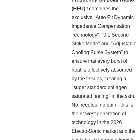
(HFU)
It combines the
exclusive "Auto Fit Dynamic
Impedance Compensation
Technology", "0.1 Second
Strike Mode" and "Adjustable
Cooling Pulse System" to
ensure that every burst of
heat is effectively absorbed
by the tissues, creating a
"super standard collagen
saturated feeling" in the skin.
No needles, no pain - this is
the newest generation of
technology in the 2026
Electro-Sonic market and the
best choice for perfectionists.