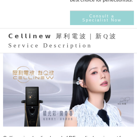
Consult a
Specialist Now
𝗖𝗲𝗹𝗹𝗶𝗻𝗲𝘄 犀利電波｜新Q波
Service Description