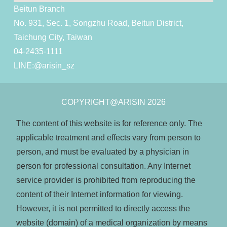
Beitun Branch
No. 931, Sec. 1, Songzhu Road, Beitun District,
Taichung City, Taiwan
04-2435-1111
LINE:
@arisin_sz
COPYRIGHT@ARISIN 2026
The content of this website is for reference only. The
applicable treatment and effects vary from person to
person, and must be evaluated by a physician in
person for professional consultation. Any Internet
service provider is prohibited from reproducing the
content of their Internet information for viewing.
However, it is not permitted to directly access the
website (domain) of a medical organization by means