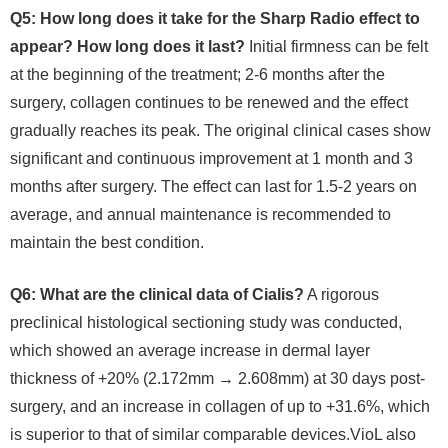
Q5: How long does it take for the Sharp Radio effect to
appear? How long does it last?
Initial firmness can be felt
at the beginning of the treatment; 2-6 months after the
surgery, collagen continues to be renewed and the effect
gradually reaches its peak. The original clinical cases show
significant and continuous improvement at 1 month and 3
months after surgery. The effect can last for 1.5-2 years on
average, and annual maintenance is recommended to
maintain the best condition.
Q6: What are the clinical data of Cialis?
A rigorous
preclinical histological sectioning study was conducted,
which showed an average increase in dermal layer
thickness of +20% (2.172mm → 2.608mm) at 30 days post-
surgery, and an increase in collagen of up to +31.6%, which
is superior to that of similar comparable devices.VioL also