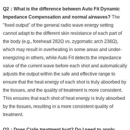
Q2：What is the difference between Auto Fit Dynamic
Impedance Compensation and normal airwaves?
The
"fixed output" of the general radio wave energy setting
cannot adapt to the different skin resistance of each part of
the body (e.g., forehead 282Ω vs. zygomatic arch 236Ω),
which may result in overheating in some areas and under-
energizing in others, while Auto Fit detects the impedance
value of the current wave before each shot and automatically
adjusts the output within the safe and effective range to
ensure that the heat energy of each shot is truly absorbed by
the tissues, and the quality of treatment is more consistent.
This ensures that each shot of heat energy is truly absorbed
by the tissues, resulting in a more consistent quality of
treatment.
Q3：Does Cialis treatment hurt? Do I need to apply