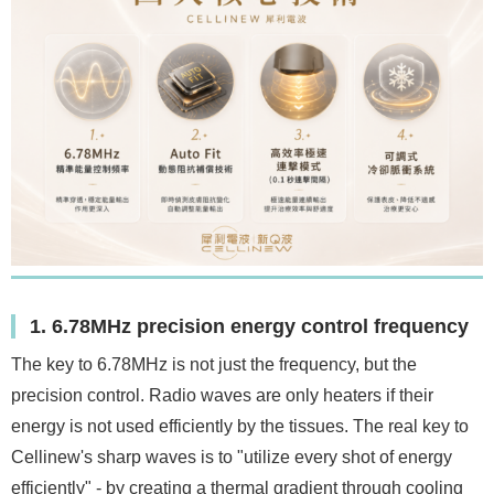
1. 6.78MHz precision energy control frequency
The key to 6.78MHz is not just the frequency, but the
precision control. Radio waves are only heaters if their
energy is not used efficiently by the tissues. The real key to
Cellinew's sharp waves is to "utilize every shot of energy
efficiently" - by creating a thermal gradient through cooling