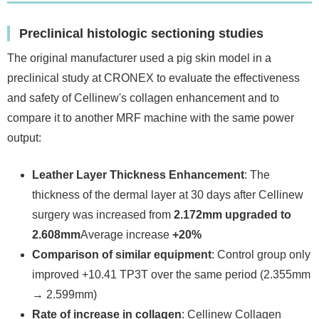
Preclinical histologic sectioning studies
The original manufacturer used a pig skin model in a
preclinical study at CRONEX to evaluate the effectiveness
and safety of Cellinew's collagen enhancement and to
compare it to another MRF machine with the same power
output:
Leather Layer Thickness Enhancement
: The
thickness of the dermal layer at 30 days after Cellinew
surgery was increased from
2.172mm upgraded to
2.608mm
Average increase
+20%
Comparison of similar equipment
: Control group only
improved +10.41 TP3T over the same period (2.355mm
→ 2.599mm)
Rate of increase in collagen
: Cellinew Collagen