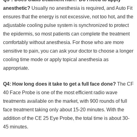
anesthetic?
Usually no anesthesia is required, and Auto Fit
ensures that the energy is not excessive, not too hot, and the
adjustable cooling pulse system is synchronized to protect
the epidermis, so most patients can complete the treatment
comfortably without anesthesia. For those who are more
sensitive to pain, you can ask your doctor to choose a longer
cooling time mode or apply topical anesthesia as
appropriate.
Q4: How long does it take to get a full face done?
The CF
40 Face Probe is one of the most efficient radio wave
treatments available on the market, with 900 rounds of full
face treatment taking only about 15-20 minutes. With the
addition of the CE 25 Eye Probe, the total time is about 30-
45 minutes.