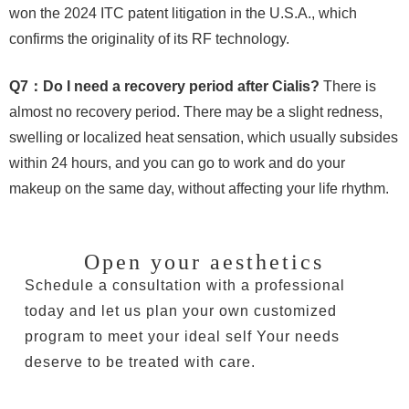
won the 2024 ITC patent litigation in the U.S.A., which
confirms the originality of its RF technology.
Q7：Do I need a recovery period after Cialis?
There is
almost no recovery period. There may be a slight redness,
swelling or localized heat sensation, which usually subsides
within 24 hours, and you can go to work and do your
makeup on the same day, without affecting your life rhythm.
Open your aesthetics
Schedule a consultation with a professional
today and let us plan your own customized
program to meet your ideal self Your needs
deserve to be treated with care.