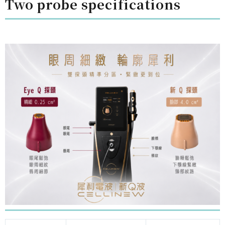
Two probe specifications