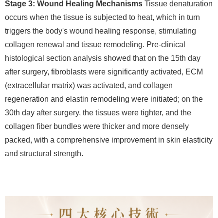
Stage 3: Wound Healing Mechanisms
Tissue denaturation
occurs when the tissue is subjected to heat, which in turn
triggers the body's wound healing response, stimulating
collagen renewal and tissue remodeling. Pre-clinical
histological section analysis showed that on the 15th day
after surgery, fibroblasts were significantly activated, ECM
(extracellular matrix) was activated, and collagen
regeneration and elastin remodeling were initiated; on the
30th day after surgery, the tissues were tighter, and the
collagen fiber bundles were thicker and more densely
packed, with a comprehensive improvement in skin elasticity
and structural strength.