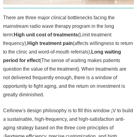
There are three major clinical bottlenecks facing the
mainstream radio wave therapy program in the long
term:
High unit cost of treatments
(Limit treatment
frequency),
High treatment pain
(affects willingness to return
to the clinic and word-of-mouth referrals),
Long waiting
period for effect
(The sense of waiting makes patients
question the value of the treatment). When treatments are
not delivered frequently enough, there is a window of
opportunity to fight aging, and the return on investment is
greatly diminished.
Cellinew's design philosophy is to fill this window ¡V to build
a sustainable, high-frequency, and high-satisfaction anti-
aging strategy based on the three core principles of
¡§extreme efficiency, precise customization, and high