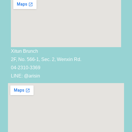
Xitun Brunch
2F, No. 566-1, Sec. 2, Wenxin Rd.
04-2310-3369
LINE: @arisin