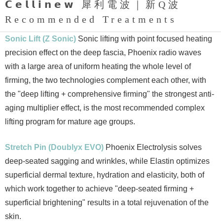
𝗖𝗲𝗹𝗹𝗶𝗻𝗲𝘄 犀利電波｜新Q波
Recommended Treatments
Sonic Lift (Z Sonic)
Sonic lifting with point focused heating
precision effect on the deep fascia, Phoenix radio waves
with a large area of uniform heating the whole level of
firming, the two technologies complement each other, with
the "deep lifting + comprehensive firming" the strongest anti-
aging multiplier effect, is the most recommended complex
lifting program for mature age groups.
Stretch Pin (Doublyx EVO)
Phoenix Electrolysis solves
deep-seated sagging and wrinkles, while Elastin optimizes
superficial dermal texture, hydration and elasticity, both of
which work together to achieve "deep-seated firming +
superficial brightening" results in a total rejuvenation of the
skin.