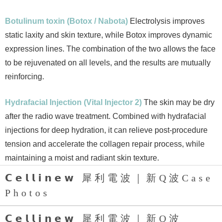
Botulinum toxin (Botox / Nabota)
Electrolysis improves
static laxity and skin texture, while Botox improves dynamic
expression lines. The combination of the two allows the face
to be rejuvenated on all levels, and the results are mutually
reinforcing.
Hydrafacial Injection (Vital Injector 2)
The skin may be dry
after the radio wave treatment. Combined with hydrafacial
injections for deep hydration, it can relieve post-procedure
tension and accelerate the collagen repair process, while
maintaining a moist and radiant skin texture.
𝗖𝗲𝗹𝗹𝗶𝗻𝗲𝘄 犀利電波｜新Q波Case
Photos
𝗖𝗲𝗹𝗹𝗶𝗻𝗲𝘄 犀利電波｜新Q波