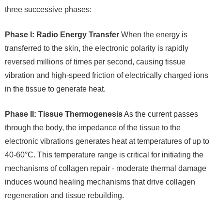
three successive phases:
Phase I: Radio Energy Transfer
When the energy is
transferred to the skin, the electronic polarity is rapidly
reversed millions of times per second, causing tissue
vibration and high-speed friction of electrically charged ions
in the tissue to generate heat.
Phase II: Tissue Thermogenesis
As the current passes
through the body, the impedance of the tissue to the
electronic vibrations generates heat at temperatures of up to
40-60°C. This temperature range is critical for initiating the
mechanisms of collagen repair - moderate thermal damage
induces wound healing mechanisms that drive collagen
regeneration and tissue rebuilding.