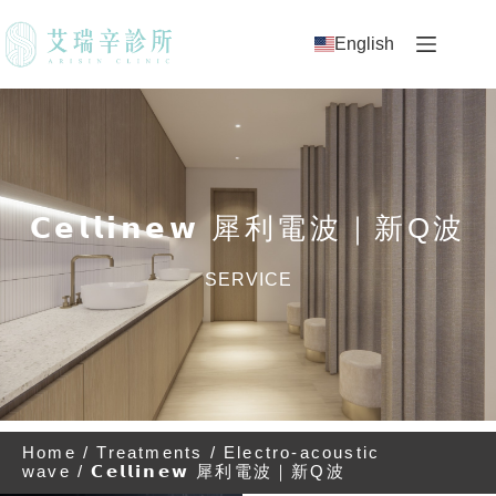
English
𝗖𝗲𝗹𝗹𝗶𝗻𝗲𝘄 犀利電波｜新Q波
SERVICE
Home
/
Treatments
/
Electro-acoustic
wave
/ 𝗖𝗲𝗹𝗹𝗶𝗻𝗲𝘄 犀利電波｜新Q波