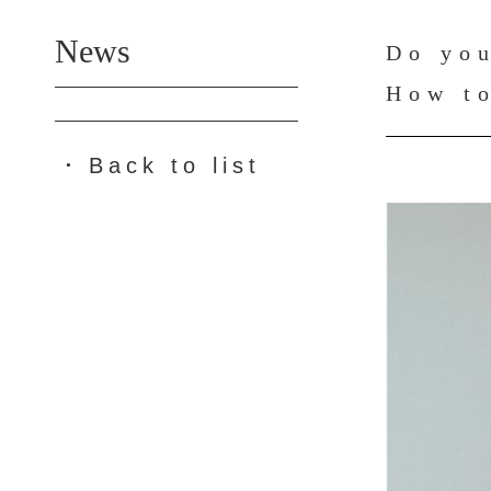
News
Do you
How to
Back to list
●