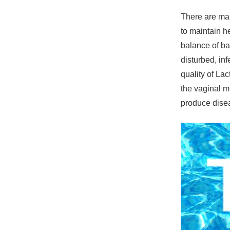
There are man
to maintain h
balance of ba
disturbed, in
quality of Lac
the vaginal m
produce disea