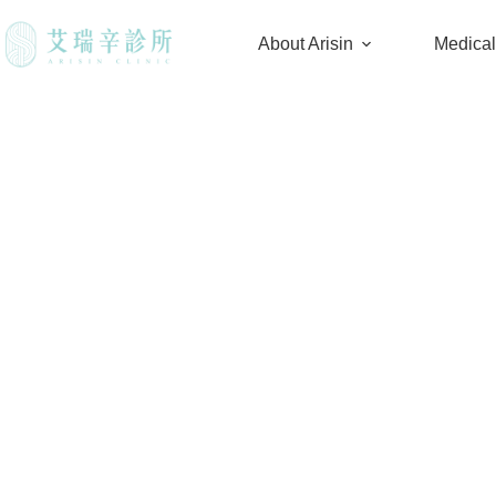
About Arisin
Medica
Do you have to remove h