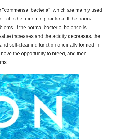
 as "commensal bacteria", which are mainly used
 kill other incoming bacteria. If the normal
blems. If the normal bacterial balance is
 value increases and the acidity decreases, the
 and self-cleaning function originally formed in
have the opportunity to breed, and then
ems.