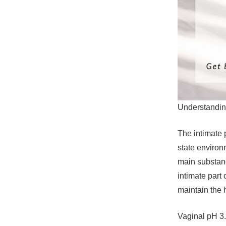
Understandin
The intimate p
state environm
main substance
intimate part
maintain the 
Vaginal pH 3.