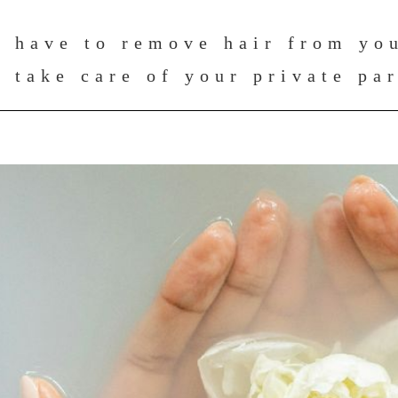
 have to remove hair from you
 take care of your private pa