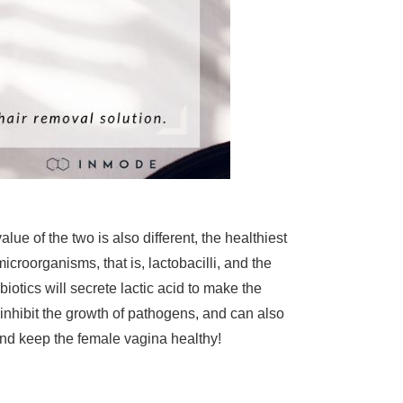
lue of the two is also different, the healthiest
icroorganisms, that is, lactobacilli, and the
biotics will secrete lactic acid to make the
inhibit the growth of pathogens, and can also
and keep the female vagina healthy!