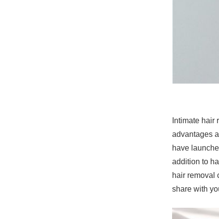
Intimate hair
advantages an
have launched
addition to h
hair removal 
share with yo