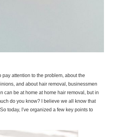
 pay attention to the problem, about the
opinions, and about hair removal, businessmen
n can be at home at home hair removal, but in
 much do you know? I believe we all know that
So today, I've organized a few key points to