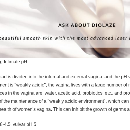
g Intimate pH
art is divided into the internal and external vagina, and the pH va
ent is "weakly acidic", the vagina lives with a large number of m
s in the vagina are: water, acetic acid, probiotics, etc., and pro
 of the maintenance of a "weakly acidic environment", which can 
health of women's vagina. This can inhibit the growth of germs 
8-4.5, vulvar pH 5