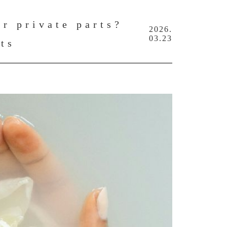
r private parts?
2026.
03.23
rts