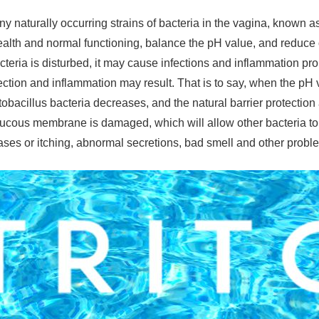
y naturally occurring strains of bacteria in the vagina, known
ealth and normal functioning, balance the pH value, and reduce or
cteria is disturbed, it may cause infections and inflammation pro
fection and inflammation may result. That is to say, when the pH
tobacillus bacteria decreases, and the natural barrier protection
ucous membrane is damaged, which will allow other bacteria to 
ses or itching, abnormal secretions, bad smell and other probl