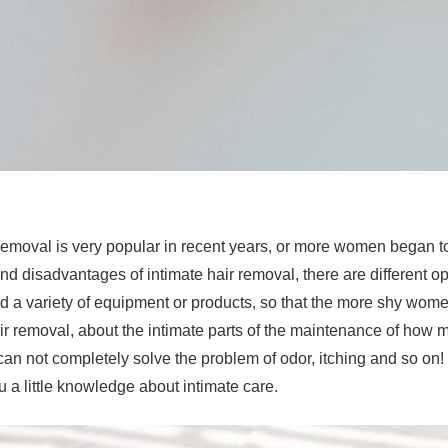
 removal is very popular in recent years, or more women began to
d disadvantages of intimate hair removal, there are different 
 a variety of equipment or products, so that the more shy wome
air removal, about the intimate parts of the maintenance of how
can not completely solve the problem of odor, itching and so on! 
u a little knowledge about intimate care.