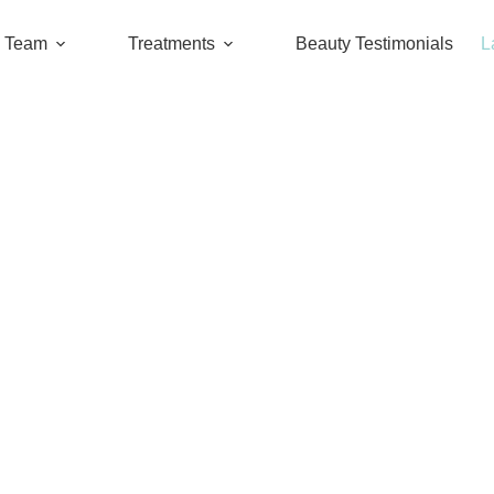
l Team
Treatments
Beauty Testimonials
L
air from your private parts? How to take ca
NEW INFO.