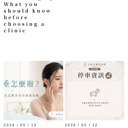
What you
should know
before
choosing a
clinic
2026 / 05 / 13
2026 / 05 / 12