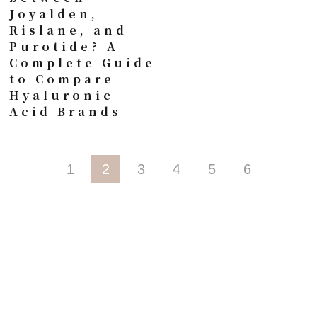
Joyalden,
Rislane, and
Purotide? A
Complete Guide
to Compare
Hyaluronic
Acid Brands
1
2
3
4
5
6