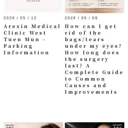
2026 / 05 / 12
2026 / 05 / 09
Arexin Medical
How can I get
Clinic West
rid of the
Tuen Mun -
bags/tears
Parking
under my eyes?
Information
How long does
the surgery
last? A
Complete Guide
to Common
Causes and
Improvements