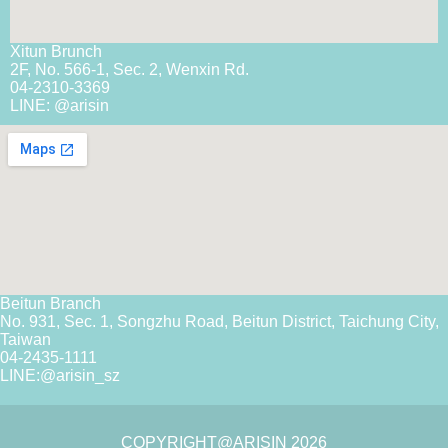
Xitun Brunch
2F, No. 566-1, Sec. 2, Wenxin Rd.
04-2310-3369
LINE: @arisin
Beitun Branch
No. 931, Sec. 1, Songzhu Road, Beitun District, Taichung City,
Taiwan
04-2435-1111
LINE:
@arisin_sz
COPYRIGHT@ARISIN 2026