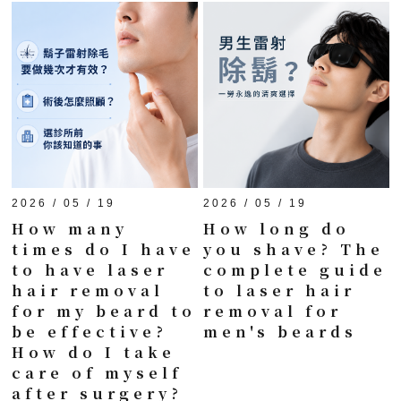
2026 / 05 / 19
2026 / 05 / 19
How many
How long do
times do I have
you shave? The
to have laser
complete guide
hair removal
to laser hair
for my beard to
removal for
be effective?
men's beards
How do I take
care of myself
after surgery?