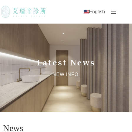
English
Latest News
NEW INFO.
News