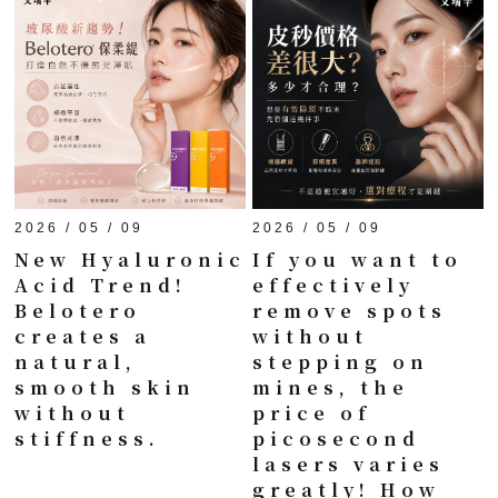
2026 / 05 / 09
2026 / 05 / 09
New Hyaluronic
If you want to
Acid Trend!
effectively
Belotero
remove spots
creates a
without
natural,
stepping on
smooth skin
mines, the
without
price of
stiffness.
picosecond
lasers varies
greatly! How