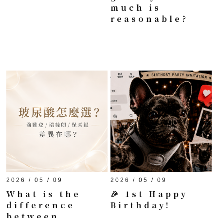
much is
reasonable?
2026 / 05 / 09
2026 / 05 / 09
What is the
🎉 1st Happy
difference
Birthday!
between