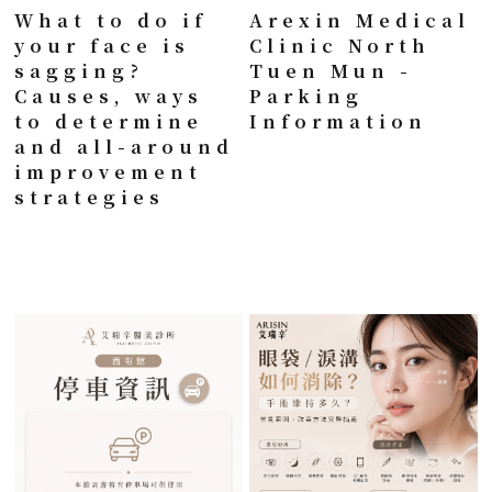
What to do if
Arexin Medical
your face is
Clinic North
sagging?
Tuen Mun -
Causes, ways
Parking
to determine
Information
and all-around
improvement
strategies