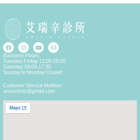
Business Hours:
Tuesday-Friday 12:00-20:30
Saturday 09:00-17:30
Sunday to Monday Closed
Customer Service Mailbox:
arisinclinic@gmail.com